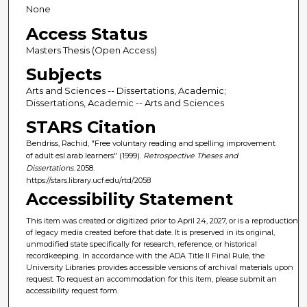
None
Access Status
Masters Thesis (Open Access)
Subjects
Arts and Sciences -- Dissertations, Academic;
Dissertations, Academic -- Arts and Sciences
STARS Citation
Bendriss, Rachid, "Free voluntary reading and spelling improvement
of adult esl arab learners" (1999).
Retrospective Theses and
Dissertations
. 2058.
https://stars.library.ucf.edu/rtd/2058
Accessibility Statement
This item was created or digitized prior to April 24, 2027, or is a reproduction
of legacy media created before that date. It is preserved in its original,
unmodified state specifically for research, reference, or historical
recordkeeping. In accordance with the ADA Title II Final Rule, the
University Libraries provides accessible versions of archival materials upon
request. To request an accommodation for this item, please submit an
accessibility request form.