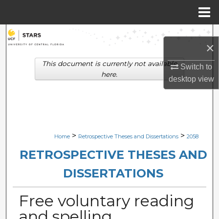
Menu
Home
Search
×
Browse Collections
This document is currently not available
Switch to
here.
desktop
view
My Account
About
Digital Commons Network™
>
>
Home
Retrospective Theses and Dissertations
2058
RETROSPECTIVE THESES AND
DISSERTATIONS
Free voluntary reading
and spelling