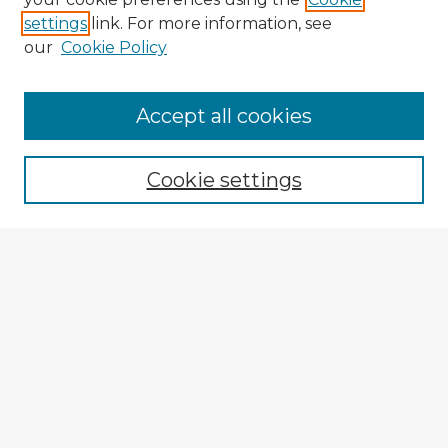
settings
link. For more information, see
our
Cookie Policy
Browse Advisors
Accept all cookies
Browse recent Advisors
Cookie settings
Enter search terms:
Select context to search:
Advanced Search
Notify me via email or
RSS
Explore
Authors