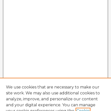
We use cookies that are necessary to make our
site work. We may also use additional cookies to
analyze, improve, and personalize our content
and your digital experience. You can manage
your cookie preferences using the
Cookie