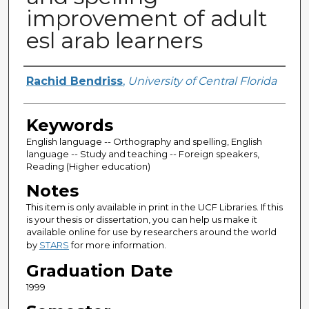
improvement of adult
esl arab learners
Author
Rachid Bendriss
,
University of Central Florida
Keywords
English language -- Orthography and spelling, English
language -- Study and teaching -- Foreign speakers,
Reading (Higher education)
Notes
This item is only available in print in the UCF Libraries. If this
is your thesis or dissertation, you can help us make it
available online for use by researchers around the world
by
STARS
for more information.
Graduation Date
1999