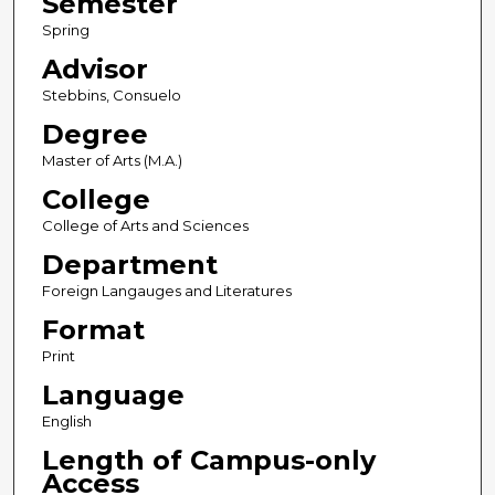
Semester
Spring
Advisor
Stebbins, Consuelo
Degree
Master of Arts (M.A.)
College
College of Arts and Sciences
Department
Foreign Langauges and Literatures
Format
Print
Language
English
Length of Campus-only
Access