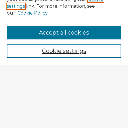
settings
link. For more information, see
our
Cookie Policy
Browse Advisors
Accept all cookies
Browse recent Advisors
Cookie settings
Enter search terms:
Select context to search:
Advanced Search
Notify me via email or
RSS
Explore
Authors