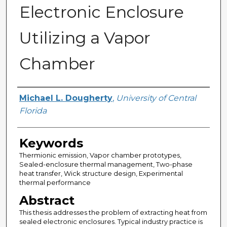
Electronic Enclosure
Utilizing a Vapor
Chamber
Author
Michael L. Dougherty
,
University of Central
Florida
Keywords
Thermionic emission, Vapor chamber prototypes,
Sealed-enclosure thermal management, Two-phase
heat transfer, Wick structure design, Experimental
thermal performance
Abstract
This thesis addresses the problem of extracting heat from
sealed electronic enclosures. Typical industry practice is