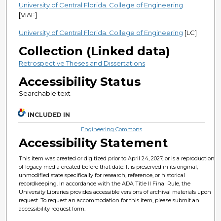
University of Central Florida. College of Engineering
[VIAF]
University of Central Florida. College of Engineering
[LC]
Collection (Linked data)
Retrospective Theses and Dissertations
Accessibility Status
Searchable text
INCLUDED IN
Engineering Commons
Accessibility Statement
This item was created or digitized prior to April 24, 2027, or is a reproduction
of legacy media created before that date. It is preserved in its original,
unmodified state specifically for research, reference, or historical
recordkeeping. In accordance with the ADA Title II Final Rule, the
University Libraries provides accessible versions of archival materials upon
request. To request an accommodation for this item, please submit an
accessibility request form.