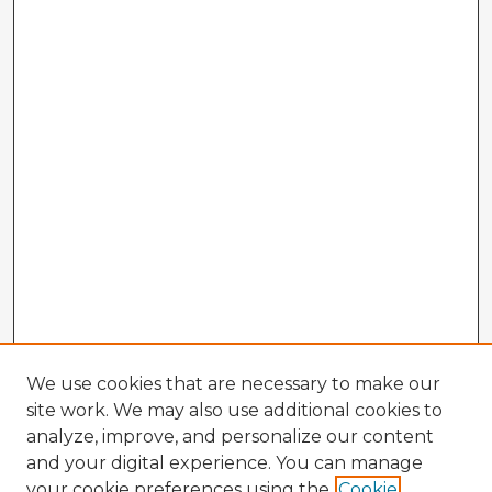
We use cookies that are necessary to make our
site work. We may also use additional cookies to
analyze, improve, and personalize our content
and your digital experience. You can manage
your cookie preferences using the
Cookie