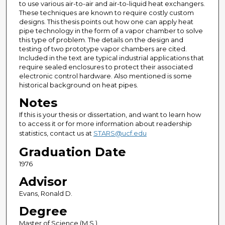
to use various air-to-air and air-to-liquid heat exchangers.
These techniques are known to require costly custom
designs. This thesis points out how one can apply heat
pipe technology in the form of a vapor chamber to solve
this type of problem. The details on the design and
testing of two prototype vapor chambers are cited.
Included in the text are typical industrial applications that
require sealed enclosures to protect their associated
electronic control hardware. Also mentioned is some
historical background on heat pipes.
Notes
If this is your thesis or dissertation, and want to learn how
to access it or for more information about readership
statistics, contact us at
STARS@ucf.edu
Graduation Date
1976
Advisor
Evans, Ronald D.
Degree
Master of Science (M.S.)