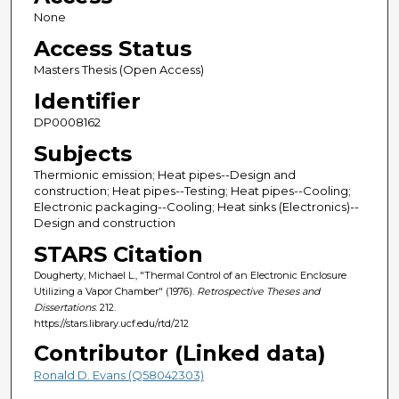
None
Access Status
Masters Thesis (Open Access)
Identifier
DP0008162
Subjects
Thermionic emission; Heat pipes--Design and
construction; Heat pipes--Testing; Heat pipes--Cooling;
Electronic packaging--Cooling; Heat sinks (Electronics)--
Design and construction
STARS Citation
Dougherty, Michael L., "Thermal Control of an Electronic Enclosure
Utilizing a Vapor Chamber" (1976).
Retrospective Theses and
Dissertations
. 212.
https://stars.library.ucf.edu/rtd/212
Contributor (Linked data)
Ronald D. Evans (Q58042303)