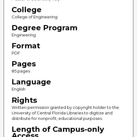
College
College of Engineering
Degree Program
Engineering
Format
PDF
Pages
85 pages
Language
English
Rights
Written permission granted by copyright holder to the
University of Central Florida Libraries to digitize and
distribute for nonprofit, educational purposes.
Length of Campus-only
Access