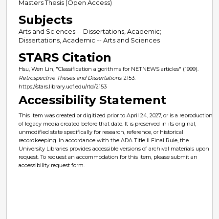
Masters Thesis (Open Access)
Subjects
Arts and Sciences -- Dissertations, Academic;
Dissertations, Academic -- Arts and Sciences
STARS Citation
Hsu, Wen Lin, "Classification algorithms for NETNEWS articles" (1999).
Retrospective Theses and Dissertations
. 2153.
https://stars.library.ucf.edu/rtd/2153
Accessibility Statement
This item was created or digitized prior to April 24, 2027, or is a reproduction
of legacy media created before that date. It is preserved in its original,
unmodified state specifically for research, reference, or historical
recordkeeping. In accordance with the ADA Title II Final Rule, the
University Libraries provides accessible versions of archival materials upon
request. To request an accommodation for this item, please submit an
accessibility request form.