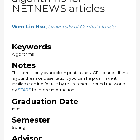
NETNEWS articles
Author
Wen Lin Hsu
,
University of Central Florida
Keywords
Algorithms
Notes
This item is only available in print in the UCF Libraries. If this
is your thesis or dissertation, you can help us make it
available online for use by researchers around the world
by
STARS
for more information.
Graduation Date
1999
Semester
Spring
Advisor