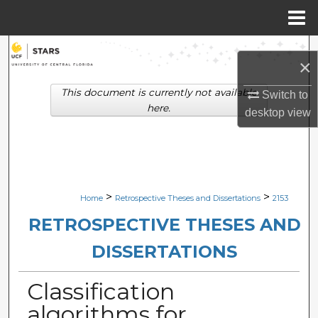
Menu
Home
Search
×
Browse Collections
This document is currently not available
Switch to
here.
desktop
view
My Account
About
Digital Commons Network™
>
>
Home
Retrospective Theses and Dissertations
2153
RETROSPECTIVE THESES AND
DISSERTATIONS
Classification
algorithms for