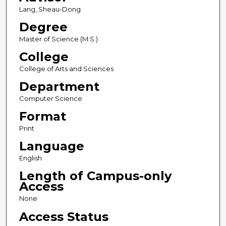
Lang, Sheau-Dong
Degree
Master of Science (M.S.)
College
College of Arts and Sciences
Department
Computer Science
Format
Print
Language
English
Length of Campus-only
Access
None
Access Status