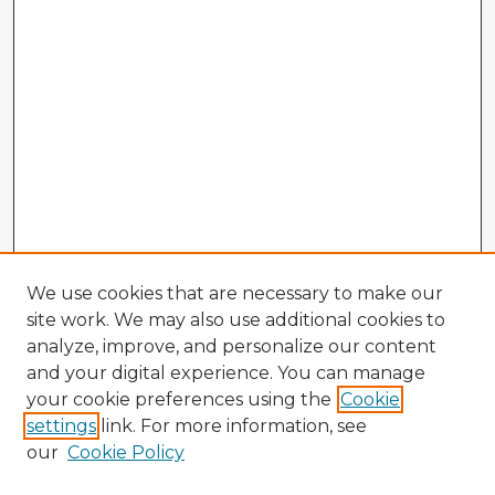
We use cookies that are necessary to make our
site work. We may also use additional cookies to
analyze, improve, and personalize our content
and your digital experience. You can manage
your cookie preferences using the
Cookie
settings
link. For more information, see
our
Cookie Policy