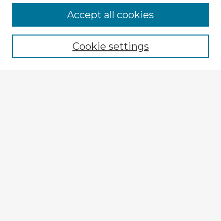
Browse Advisors
Accept all cookies
Browse recent Advisors
Cookie settings
Enter search terms:
Select context to search:
Advanced Search
Notify me via email or
RSS
Explore
Authors
Colleges & Departments
Disciplines
Connect