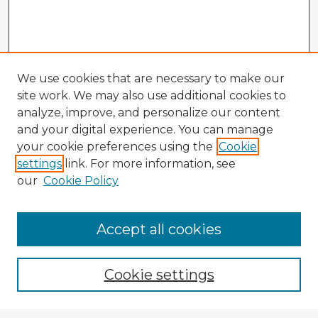
We use cookies that are necessary to make our
site work. We may also use additional cookies to
analyze, improve, and personalize our content
and your digital experience. You can manage
your cookie preferences using the
Cookie
settings
link. For more information, see
our
Cookie Policy
Browse Advisors
Accept all cookies
Browse recent Advisors
Cookie settings
Enter search terms: