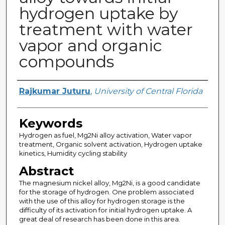
hydrogen uptake by
treatment with water
vapor and organic
compounds
Author
Rajkumar Juturu
,
University of Central Florida
Keywords
Hydrogen as fuel, Mg2Ni alloy activation, Water vapor
treatment, Organic solvent activation, Hydrogen uptake
kinetics, Humidity cycling stability
Abstract
The magnesium nickel alloy, Mg2Ni, is a good candidate
for the storage of hydrogen. One problem associated
with the use of this alloy for hydrogen storage is the
difficulty of its activation for initial hydrogen uptake. A
great deal of research has been done in this area.