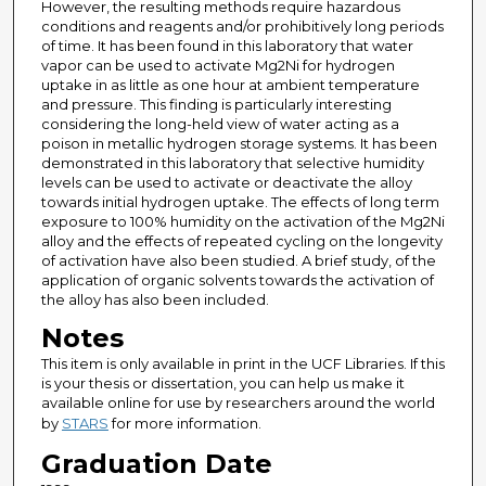
However, the resulting methods require hazardous
conditions and reagents and/or prohibitively long periods
of time. It has been found in this laboratory that water
vapor can be used to activate Mg2Ni for hydrogen
uptake in as little as one hour at ambient temperature
and pressure. This finding is particularly interesting
considering the long-held view of water acting as a
poison in metallic hydrogen storage systems. It has been
demonstrated in this laboratory that selective humidity
levels can be used to activate or deactivate the alloy
towards initial hydrogen uptake. The effects of long term
exposure to 100% humidity on the activation of the Mg2Ni
alloy and the effects of repeated cycling on the longevity
of activation have also been studied. A brief study, of the
application of organic solvents towards the activation of
the alloy has also been included.
Notes
This item is only available in print in the UCF Libraries. If this
is your thesis or dissertation, you can help us make it
available online for use by researchers around the world
by
STARS
for more information.
Graduation Date