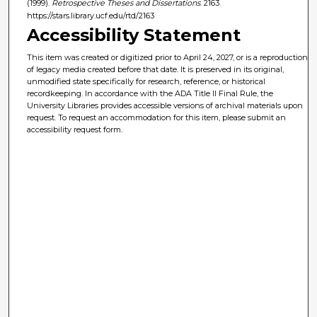
(1999).
Retrospective Theses and Dissertations
. 2163.
https://stars.library.ucf.edu/rtd/2163
Accessibility Statement
This item was created or digitized prior to April 24, 2027, or is a reproduction
of legacy media created before that date. It is preserved in its original,
unmodified state specifically for research, reference, or historical
recordkeeping. In accordance with the ADA Title II Final Rule, the
University Libraries provides accessible versions of archival materials upon
request. To request an accommodation for this item, please submit an
accessibility request form.