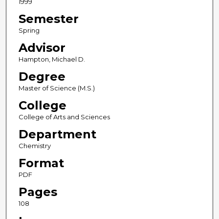
1999
Semester
Spring
Advisor
Hampton, Michael D.
Degree
Master of Science (M.S.)
College
College of Arts and Sciences
Department
Chemistry
Format
PDF
Pages
108