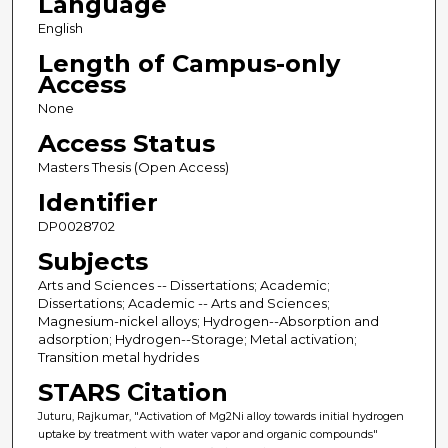
Language
English
Length of Campus-only
Access
None
Access Status
Masters Thesis (Open Access)
Identifier
DP0028702
Subjects
Arts and Sciences -- Dissertations; Academic;
Dissertations; Academic -- Arts and Sciences;
Magnesium-nickel alloys; Hydrogen--Absorption and
adsorption; Hydrogen--Storage; Metal activation;
Transition metal hydrides
STARS Citation
Juturu, Rajkumar, "Activation of Mg2Ni alloy towards initial hydrogen
uptake by treatment with water vapor and organic compounds"