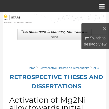
Menu
Home
Search
×
Browse Collections
This document is currently not available
here.
Switch to
My Account
desktop
view
About
Digital Commons Network™
>
>
Home
Retrospective Theses and Dissertations
2163
RETROSPECTIVE THESES AND
DISSERTATIONS
Activation of Mg2Ni
alloy towards initial