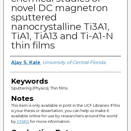
novel DC magnetron
sputtered
nanocrystalline Ti3A1,
TiA1, TiA13 and Ti-A1-N
thin films
Author
Ajay S. Kale
,
University of Central Florida
Keywords
Sputtering (Physics), Thin films
Notes
This item is only available in print in the UCF Libraries. If this
is your thesis or dissertation, you can help us make it
available online for use by researchers around the world
by
STARS
for more information.