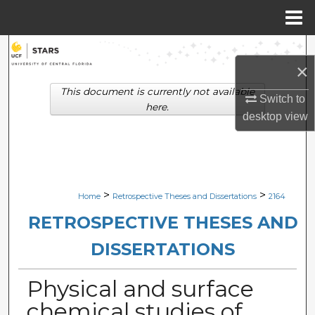
Menu
Home
Search
×
Browse Collections
This document is currently not available
Switch to
here.
desktop
view
My Account
About
Digital Commons Network™
>
>
Home
Retrospective Theses and Dissertations
2164
RETROSPECTIVE THESES AND
DISSERTATIONS
Physical and surface
chemical studies of