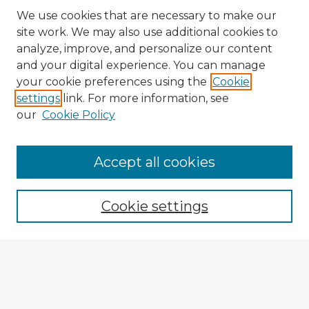
We use cookies that are necessary to make our
site work. We may also use additional cookies to
analyze, improve, and personalize our content
and your digital experience. You can manage
your cookie preferences using the
Cookie
settings
link. For more information, see
our
Cookie Policy
Browse Advisors
Accept all cookies
Browse recent Advisors
Cookie settings
Enter search terms:
Select context to search: