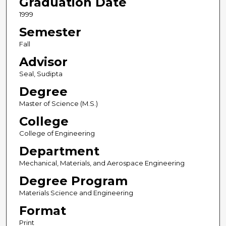
Graduation Date
1999
Semester
Fall
Advisor
Seal, Sudipta
Degree
Master of Science (M.S.)
College
College of Engineering
Department
Mechanical, Materials, and Aerospace Engineering
Degree Program
Materials Science and Engineering
Format
Print