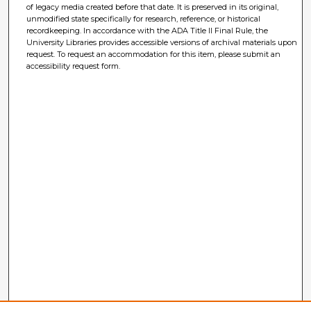
of legacy media created before that date. It is preserved in its original,
unmodified state specifically for research, reference, or historical
recordkeeping. In accordance with the ADA Title II Final Rule, the
University Libraries provides accessible versions of archival materials upon
request. To request an accommodation for this item, please submit an
accessibility request form.