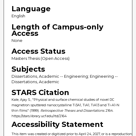
Language
English
Length of Campus-only
Access
None
Access Status
Masters Thesis (Open Access)
Subjects
Dissertations, Academic -- Engineering; Engineering --
Dissertations, Academic
STARS Citation
Kale, Ajay S., "Physical and surface chemical studies of novel DC
magnetron sputtered nanocrystalline Ti3A1, TiA1, TiA13 and Ti-A1-N
thin films" (1999).
Retrospective Theses and Dissertations
. 2164.
https://stars.library.ucf.edu/rtd/2164
Accessibility Statement
This item was created or digitized prior to April 24, 2027, or is a reproduction