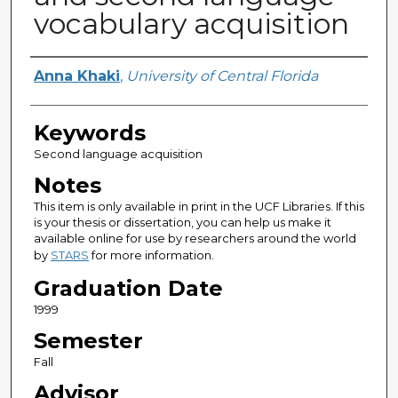
vocabulary acquisition
Author
Anna Khaki
,
University of Central Florida
Keywords
Second language acquisition
Notes
This item is only available in print in the UCF Libraries. If this
is your thesis or dissertation, you can help us make it
available online for use by researchers around the world
by
STARS
for more information.
Graduation Date
1999
Semester
Fall
Advisor