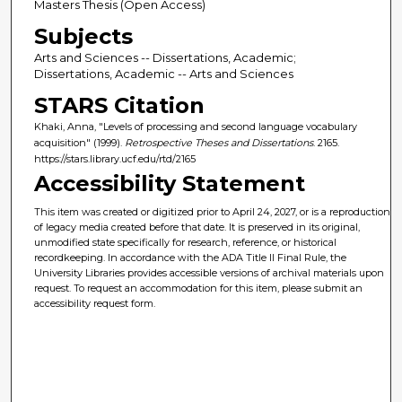
Masters Thesis (Open Access)
Subjects
Arts and Sciences -- Dissertations, Academic;
Dissertations, Academic -- Arts and Sciences
STARS Citation
Khaki, Anna, "Levels of processing and second language vocabulary
acquisition" (1999).
Retrospective Theses and Dissertations
. 2165.
https://stars.library.ucf.edu/rtd/2165
Accessibility Statement
This item was created or digitized prior to April 24, 2027, or is a reproduction
of legacy media created before that date. It is preserved in its original,
unmodified state specifically for research, reference, or historical
recordkeeping. In accordance with the ADA Title II Final Rule, the
University Libraries provides accessible versions of archival materials upon
request. To request an accommodation for this item, please submit an
accessibility request form.