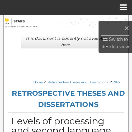
Menu
Home
Search
×
Browse Collections
This document is currently not available
Switch to
here.
desktop
view
My Account
About
Digital Commons Network™
>
>
Home
Retrospective Theses and Dissertations
2165
RETROSPECTIVE THESES AND
DISSERTATIONS
Levels of processing
and second language