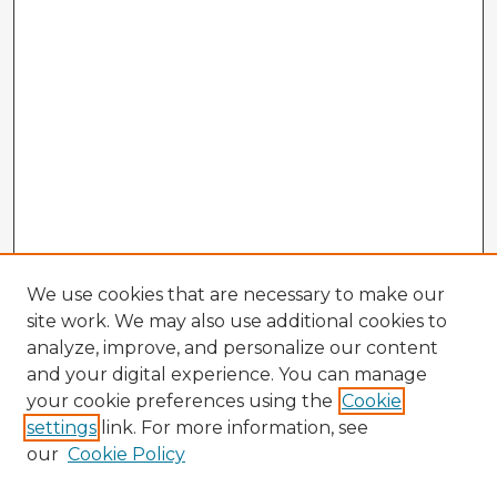
We use cookies that are necessary to make our
site work. We may also use additional cookies to
analyze, improve, and personalize our content
and your digital experience. You can manage
your cookie preferences using the
Cookie
settings
link. For more information, see
our
Cookie Policy