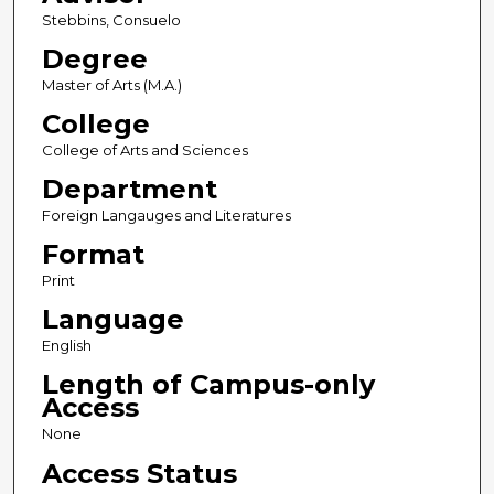
Stebbins, Consuelo
Degree
Master of Arts (M.A.)
College
College of Arts and Sciences
Department
Foreign Langauges and Literatures
Format
Print
Language
English
Length of Campus-only
Access
None
Access Status