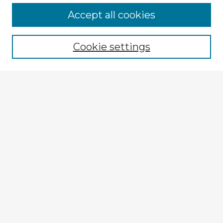
Browse Advisors
Accept all cookies
Browse recent Advisors
Cookie settings
Enter search terms:
Select context to search:
Advanced Search
Notify me via email or
RSS
Explore
Authors
Colleges & Departments
Disciplines
Connect