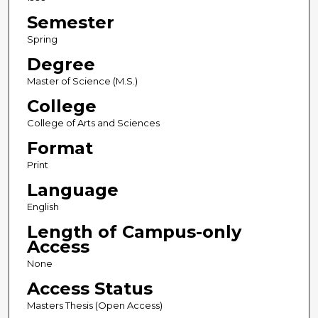
Semester
Spring
Degree
Master of Science (M.S.)
College
College of Arts and Sciences
Format
Print
Language
English
Length of Campus-only
Access
None
Access Status
Masters Thesis (Open Access)