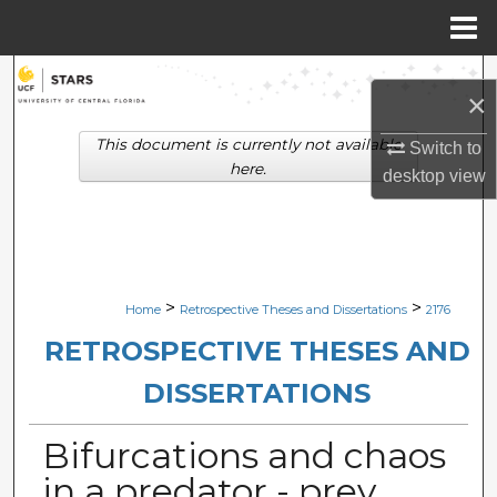
Menu
Home
Search
×
Browse Collections
This document is currently not available
Switch to
here.
desktop
view
My Account
About
Digital Commons Network™
>
>
Home
Retrospective Theses and Dissertations
2176
RETROSPECTIVE THESES AND
DISSERTATIONS
Bifurcations and chaos
in a predator - prey