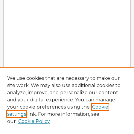
We use cookies that are necessary to make our
site work. We may also use additional cookies to
analyze, improve, and personalize our content
and your digital experience. You can manage
your cookie preferences using the
Cookie
settings
link. For more information, see
our
Cookie Policy