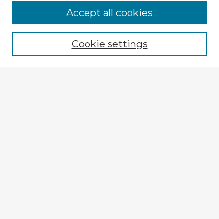
Browse Advisors
Accept all cookies
Browse recent Advisors
Cookie settings
Enter search terms:
Select context to search:
Advanced Search
Notify me via email or
RSS
Explore
Authors
Colleges & Departments
Disciplines
Connect