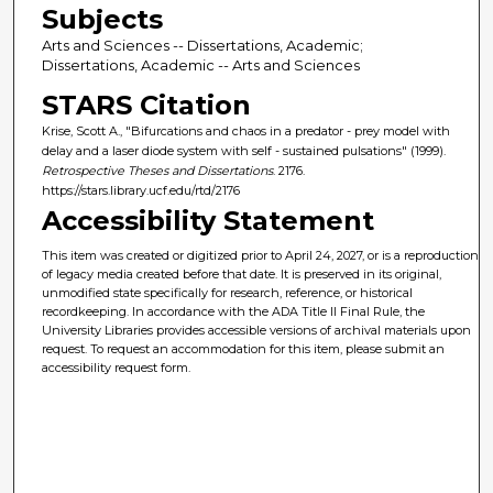
Subjects
Arts and Sciences -- Dissertations, Academic;
Dissertations, Academic -- Arts and Sciences
STARS Citation
Krise, Scott A., "Bifurcations and chaos in a predator - prey model with
delay and a laser diode system with self - sustained pulsations" (1999).
Retrospective Theses and Dissertations
. 2176.
https://stars.library.ucf.edu/rtd/2176
Accessibility Statement
This item was created or digitized prior to April 24, 2027, or is a reproduction
of legacy media created before that date. It is preserved in its original,
unmodified state specifically for research, reference, or historical
recordkeeping. In accordance with the ADA Title II Final Rule, the
University Libraries provides accessible versions of archival materials upon
request. To request an accommodation for this item, please submit an
accessibility request form.