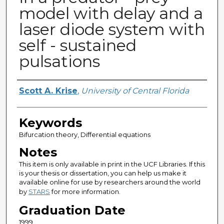
model with delay and a
laser diode system with
self - sustained
pulsations
Author
Scott A. Krise
,
University of Central Florida
Keywords
Bifurcation theory, Differential equations
Notes
This item is only available in print in the UCF Libraries. If this
is your thesis or dissertation, you can help us make it
available online for use by researchers around the world
by
STARS
for more information.
Graduation Date
1999