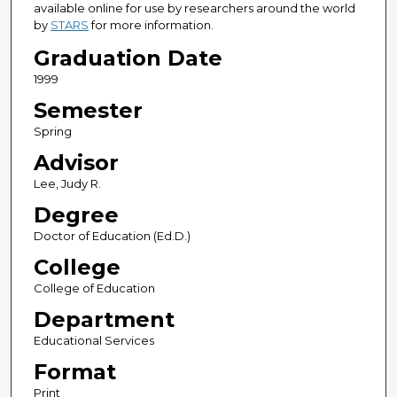
available online for use by researchers around the world
by
STARS
for more information.
Graduation Date
1999
Semester
Spring
Advisor
Lee, Judy R.
Degree
Doctor of Education (Ed.D.)
College
College of Education
Department
Educational Services
Format
Print