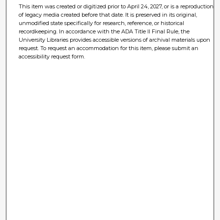
This item was created or digitized prior to April 24, 2027, or is a reproduction
of legacy media created before that date. It is preserved in its original,
unmodified state specifically for research, reference, or historical
recordkeeping. In accordance with the ADA Title II Final Rule, the
University Libraries provides accessible versions of archival materials upon
request. To request an accommodation for this item, please submit an
accessibility request form.