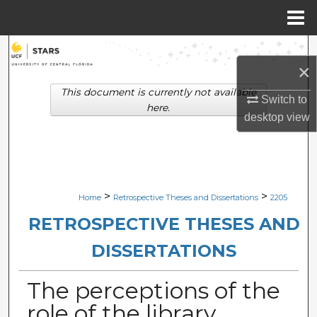
Menu
Home
Search
×
Browse Collections
This document is currently not available
Switch to
here.
desktop
view
My Account
About
Digital Commons Network™
>
>
Home
Retrospective Theses and Dissertations
2205
RETROSPECTIVE THESES AND
DISSERTATIONS
The perceptions of the
role of the library