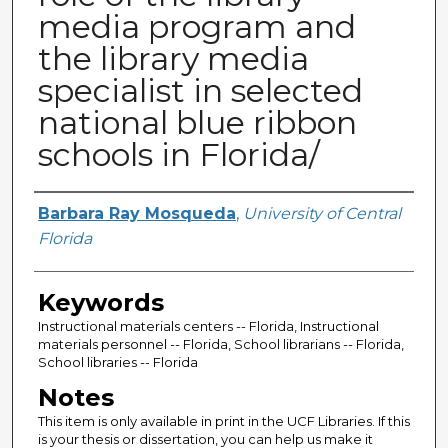
media program and
the library media
specialist in selected
national blue ribbon
schools in Florida/
Author
Barbara Ray Mosqueda
,
University of Central
Florida
Keywords
Instructional materials centers -- Florida, Instructional
materials personnel -- Florida, School librarians -- Florida,
School libraries -- Florida
Notes
This item is only available in print in the UCF Libraries. If this
is your thesis or dissertation, you can help us make it