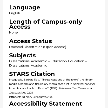
Language
English
Length of Campus-only
Access
None
Access Status
Doctoral Dissertation (Open Access)
Subjects
Dissertations, Academic -- Education; Education --
Dissertations, Academic
STARS Citation
Mosqueda, Barbara Ray, "The perceptions of the role of the library
media program and the library media specialist in selected national
blue ribbon schools in Florida/" (1999).
Retrospective Theses and
Dissertations
. 2205.
https://stars.library.ucf.edu/rtd/2205
Accessibility Statement