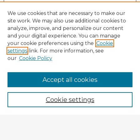
We use cookies that are necessary to make our
site work. We may also use additional cookies to
analyze, improve, and personalize our content
and your digital experience. You can manage
your cookie preferences using the
Cookie
settings
link. For more information, see
our
Cookie Policy
Browse Advisors
Accept all cookies
Browse recent Advisors
Cookie settings
Enter search terms:
Select context to search: