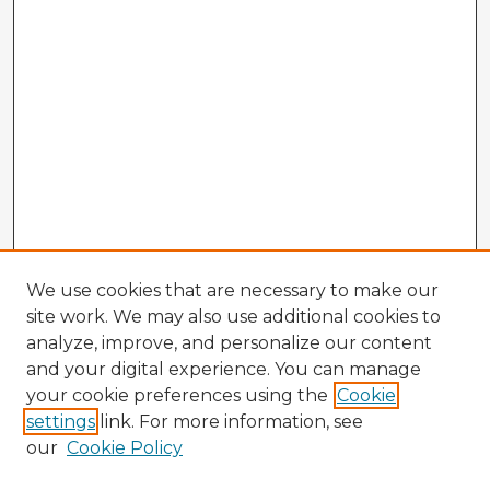
We use cookies that are necessary to make our
site work. We may also use additional cookies to
analyze, improve, and personalize our content
and your digital experience. You can manage
your cookie preferences using the
Cookie
settings
link. For more information, see
our
Cookie Policy