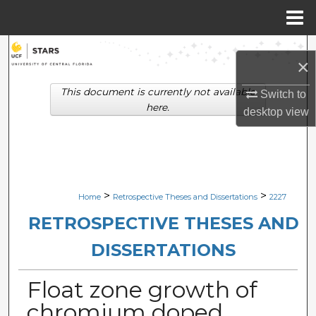
Menu
Home
Search
×
Browse Collections
This document is currently not available
Switch to
here.
desktop
view
My Account
About
Digital Commons Network™
>
>
Home
Retrospective Theses and Dissertations
2227
RETROSPECTIVE THESES AND
DISSERTATIONS
Float zone growth of
chromium doped