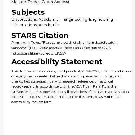
Masters Thesis (Open Access)
Subjects
Dissertations, Academic -- Engineering; Engineering --
Dissertations, Academic
STARS Citation
Pham, Anh Tuyet, "Float zone growth of chromium doped yttrium
vanadate" (1999).
Retrospective Theses and Dissertations
. 2227.
https://stars.library.ucf.edu/rtd/2227
Accessibility Statement
This item was created or digitized prior to April 24, 2027, or is a reproduction
of legacy media created before that date. It is preserved in its original,
unmodified state specifically for research, reference, or historical
recordkeeping. In accordance with the ADA Title II Final Rule, the
University Libraries provides accessible versions of archival materials upon
request. To request an accommodation for this item, please submit an
accessibility request form.