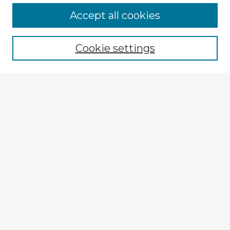
Browse Advisors
Accept all cookies
Browse recent Advisors
Cookie settings
Enter search terms:
Select context to search:
Advanced Search
Notify me via email or
RSS
Explore
Authors
Colleges & Departments
Disciplines
Connect