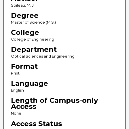
Soileau, M. J.
Degree
Master of Science (M.S.)
College
College of Engineering
Department
Optical Sciences and Engineering
Format
Print
Language
English
Length of Campus-only
Access
None
Access Status