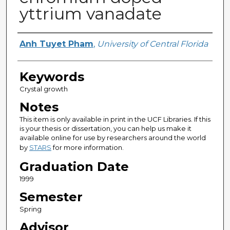
yttrium vanadate
Author
Anh Tuyet Pham
,
University of Central Florida
Keywords
Crystal growth
Notes
This item is only available in print in the UCF Libraries. If this
is your thesis or dissertation, you can help us make it
available online for use by researchers around the world
by
STARS
for more information.
Graduation Date
1999
Semester
Spring
Advisor