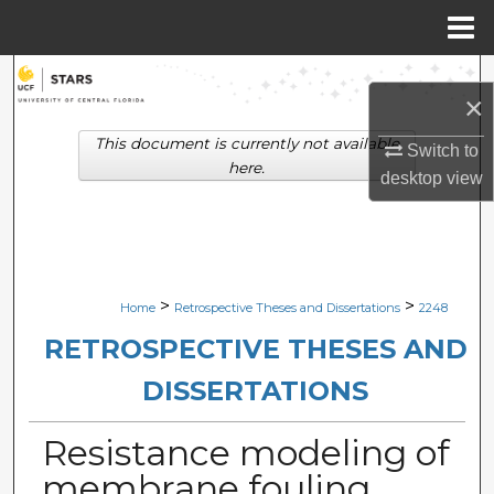
Menu
Home
Search
×
Browse Collections
This document is currently not available
Switch to
here.
desktop
view
My Account
About
Digital Commons Network™
>
>
Home
Retrospective Theses and Dissertations
2248
RETROSPECTIVE THESES AND
DISSERTATIONS
Resistance modeling of
membrane fouling