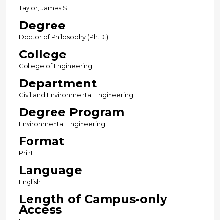
Taylor, James S.
Degree
Doctor of Philosophy (Ph.D.)
College
College of Engineering
Department
Civil and Environmental Engineering
Degree Program
Environmental Engineering
Format
Print
Language
English
Length of Campus-only
Access