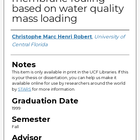
based on water quality
mass loading
Author
Christophe Marc Henri Robert
,
University of
Central Florida
Notes
This item is only available in print in the UCF Libraries. If this
is your thesis or dissertation, you can help us make it
available online for use by researchers around the world
by
STARS
for more information.
Graduation Date
1999
Semester
Fall
Advisor