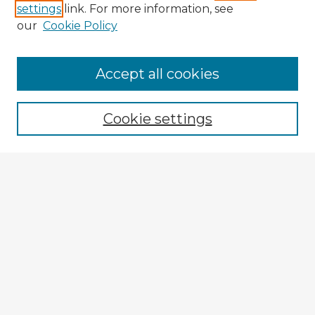
settings
link. For more information, see
our
Cookie Policy
Browse Advisors
Accept all cookies
Browse recent Advisors
Cookie settings
Enter search terms:
Select context to search:
Advanced Search
Notify me via email or
RSS
Explore
Authors