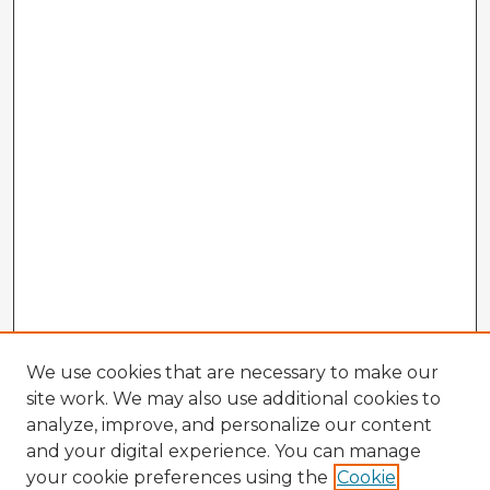
We use cookies that are necessary to make our
site work. We may also use additional cookies to
analyze, improve, and personalize our content
and your digital experience. You can manage
your cookie preferences using the
Cookie