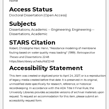
None
Access Status
Doctoral Dissertation (Open Access)
Subjects
Dissertations, Academic -- Engineering; Engineering --
Dissertations, Academic
STARS Citation
Robert, Christophe Marc Henri, "Resistance modeling of membrane
fouling based on water quality mass loading" (1999).
Retrospective
Theses and Dissertations
. 2248.
https://stars.library.ucf.edu/rtd/2248
Accessibility Statement
This item was created or digitized prior to April 24, 2027, or is a reproduction
of legacy media created before that date. It is preserved in its original,
unmodified state specifically for research, reference, or historical
recordkeeping. In accordance with the ADA Title II Final Rule, the
University Libraries provides accessible versions of archival materials upon
request. To request an accommodation for this item, please submit an
accessibility request form.