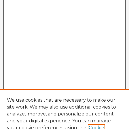
We use cookies that are necessary to make our
site work. We may also use additional cookies to
analyze, improve, and personalize our content
and your digital experience. You can manage
your cookie preferences using the
Cookie