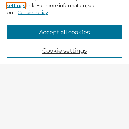
settings
link. For more information, see
our
Cookie Policy
Browse Advisors
Accept all cookies
Browse recent Advisors
Cookie settings
Enter search terms:
Select context to search:
Advanced Search
Notify me via email or
RSS
Explore
Authors