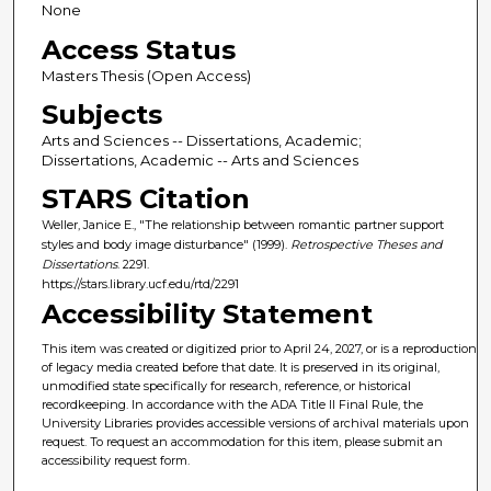
None
Access Status
Masters Thesis (Open Access)
Subjects
Arts and Sciences -- Dissertations, Academic;
Dissertations, Academic -- Arts and Sciences
STARS Citation
Weller, Janice E., "The relationship between romantic partner support
styles and body image disturbance" (1999).
Retrospective Theses and
Dissertations
. 2291.
https://stars.library.ucf.edu/rtd/2291
Accessibility Statement
This item was created or digitized prior to April 24, 2027, or is a reproduction
of legacy media created before that date. It is preserved in its original,
unmodified state specifically for research, reference, or historical
recordkeeping. In accordance with the ADA Title II Final Rule, the
University Libraries provides accessible versions of archival materials upon
request. To request an accommodation for this item, please submit an
accessibility request form.