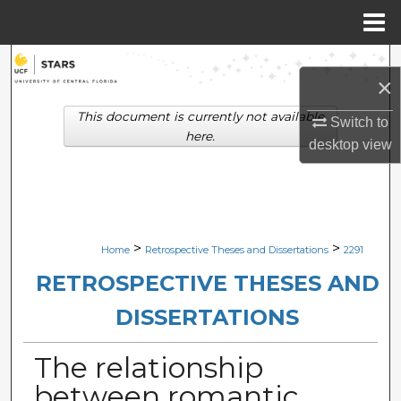
Menu
Home
Search
×
Browse Collections
This document is currently not available
Switch to
here.
desktop
view
My Account
About
Digital Commons Network™
>
>
Home
Retrospective Theses and Dissertations
2291
RETROSPECTIVE THESES AND
DISSERTATIONS
The relationship
between romantic