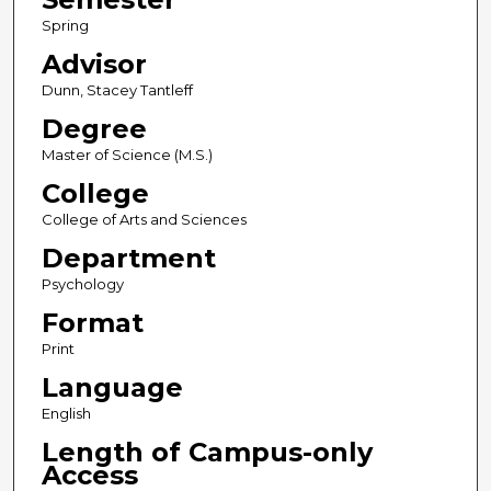
Spring
Advisor
Dunn, Stacey Tantleff
Degree
Master of Science (M.S.)
College
College of Arts and Sciences
Department
Psychology
Format
Print
Language
English
Length of Campus-only
Access