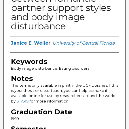
partner support styles
and body image
disturbance
Author
Janice E. Weller
,
University of Central Florida
Keywords
Body image disturbance, Eating disorders
Notes
This item is only available in print in the UCF Libraries. If this
is your thesis or dissertation, you can help us make it
available online for use by researchers around the world
by
STARS
for more information.
Graduation Date
1999
Semester