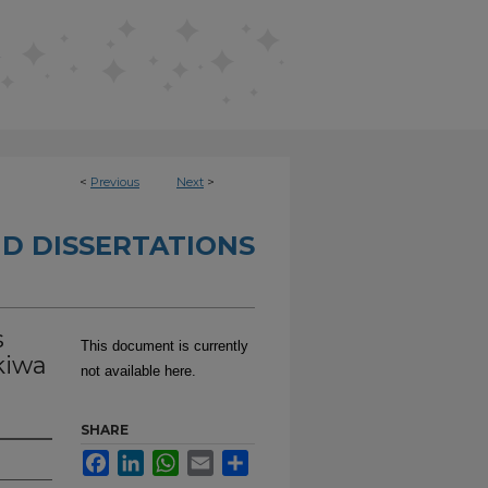
<
Previous
Next
>
D DISSERTATIONS
s
This document is currently
kiwa
not available here.
SHARE
Facebook
LinkedIn
WhatsApp
Email
Share