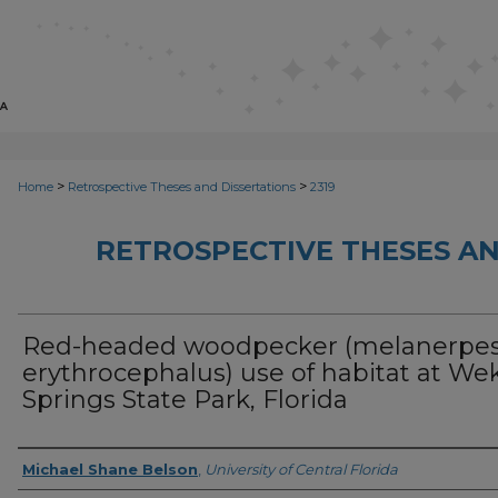
>
>
Home
Retrospective Theses and Dissertations
2319
RETROSPECTIVE THESES AN
Red-headed woodpecker (melanerpe
erythrocephalus) use of habitat at We
Springs State Park, Florida
Author
Michael Shane Belson
,
University of Central Florida