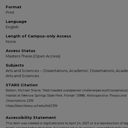
Format
Print
Language
English
Length of Campus-only Access
None
Access Status
Masters Thesis (Open Access)
Subjects
Arts and Sciences -- Dissertations, Academic; Dissertations, Acade
Arts and Sciences
STARS Citation
Belson, Michael Shane, "Red-headed woodpecker (melanerpes erythrocephalus) 
habitat at Wekiwa Springs State Park, Florida" (1998).
Retrospective Theses and
Dissertations
. 2319.
https://stars.library.ucf.edu/rtd/2319
Accessibility Statement
This item was created or digitized prior to April 24, 2027, or is a reproduction of le