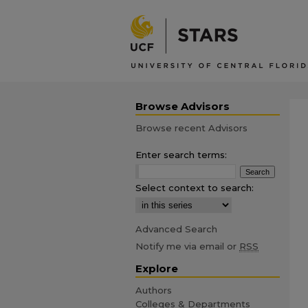
Browse Advisors
Browse recent Advisors
Enter search terms:
Select context to search:
Advanced Search
Notify me via email or
RSS
Explore
Authors
Colleges & Departments