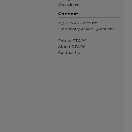
Disciplines
Connect
My STARS Account
Frequently Asked Questions
Follow STARS
About STARS
Contact Us