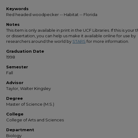
Keywords
Red headed woodpecker -- Habitat -- Florida
Notes
This item is only available in print in the UCF Libraries. If this is your t
or dissertation, you can help us make it available online for use by
researchers around the world by
STARS
for more information.
Graduation Date
1998
Semester
Fall
Advisor
Taylor, Walter Kingsley
Degree
Master of Science (M.S.)
College
College of Arts and Sciences
Department
Biology