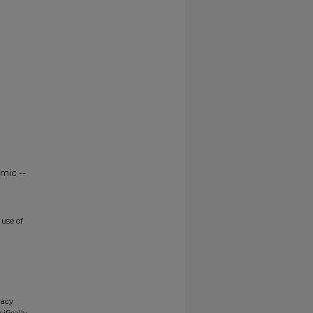
mic --
use of
gacy