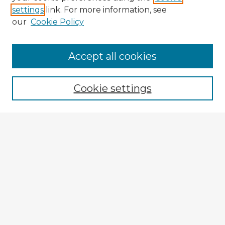
settings
link. For more information, see
our
Cookie Policy
Browse Advisors
Accept all cookies
Browse recent Advisors
Cookie settings
Enter search terms:
Select context to search:
Advanced Search
Notify me via email or
RSS
Explore
Authors