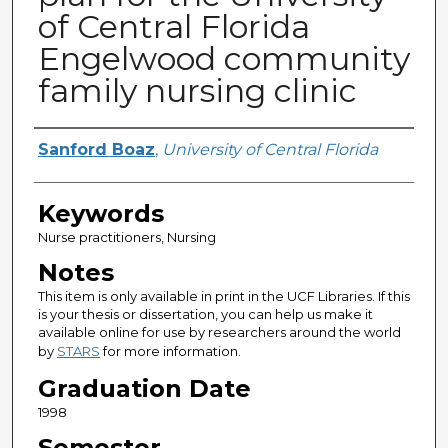
of Central Florida
Engelwood community
family nursing clinic
Author
Sanford Boaz
,
University of Central Florida
Keywords
Nurse practitioners, Nursing
Notes
This item is only available in print in the UCF Libraries. If this
is your thesis or dissertation, you can help us make it
available online for use by researchers around the world
by
STARS
for more information.
Graduation Date
1998
Semester