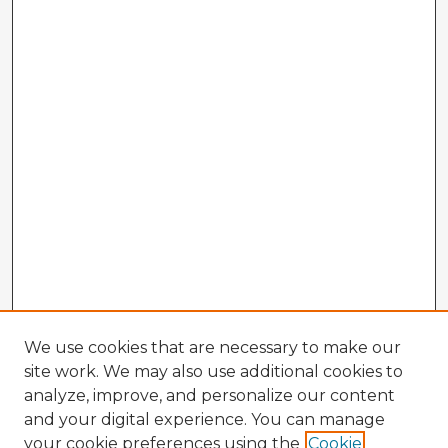
We use cookies that are necessary to make our
site work. We may also use additional cookies to
analyze, improve, and personalize our content
and your digital experience. You can manage
your cookie preferences using the
Cookie