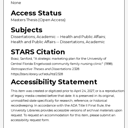
None
Access Status
Masters Thesis (Open Access)
Subjects
Dissertations, Academic -- Health and Public Affairs;
Health and Public Affairs -- Dissertations, Academic
STARS Citation
Boaz, Sanford, "A strategic marketing plan for the University of
Central Florida Engelwood community family nursing clinic" (1998).
Retrospective Theses and Dissertations
. 2328.
https://stars.library.ucf.edu/rtd/2328
Accessibility Statement
This item was created or digitized prior to April 24, 2027, or is a reproduction
of legacy media created before that date. It is preserved in its original,
unmodified state specifically for research, reference, or historical
recordkeeping. In accordance with the ADA Title II Final Rule, the
University Libraries provides accessible versions of archival materials upon
request. To request an accommodation for this item, please submit an
accessibility request form.