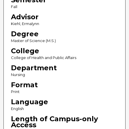
Fall
Advisor
Kiehl, Ermalynn
Degree
Master of Science (M.S.)
College
College of Health and Public Affairs
Department
Nursing
Format
Print
Language
English
Length of Campus-only
Access