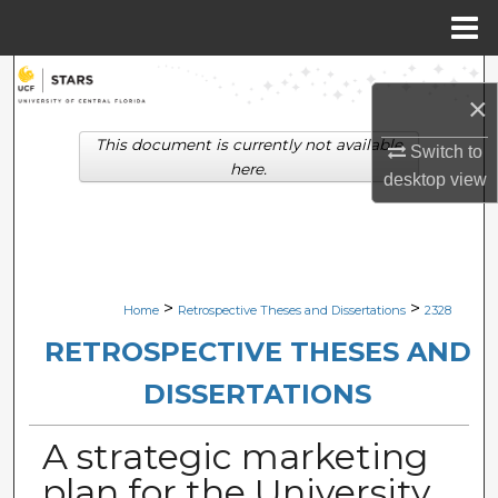
Menu
Home
Search
×
Browse Collections
This document is currently not available
Switch to
here.
desktop
view
My Account
About
Digital Commons Network™
>
>
Home
Retrospective Theses and Dissertations
2328
RETROSPECTIVE THESES AND
DISSERTATIONS
A strategic marketing
plan for the University