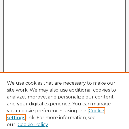
We use cookies that are necessary to make our
site work. We may also use additional cookies to
analyze, improve, and personalize our content
and your digital experience. You can manage
your cookie preferences using the
Cookie
settings
link. For more information, see
our
Cookie Policy