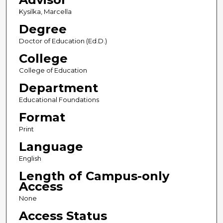
Kysilka, Marcella
Degree
Doctor of Education (Ed.D.)
College
College of Education
Department
Educational Foundations
Format
Print
Language
English
Length of Campus-only
Access
None
Access Status