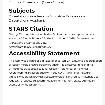
Doctoral Dissertation (Open Access)
Subjects
Dissertations, Academic -- Education; Education --
Dissertations, Academic
STARS Citation
Braboy, Beth A., "Values in children's literature : a descriptive content
analysis of Beatrix Potter's 23 tales for children" (1998).
Retrospective
Theses and Dissertations
. 2332.
https://stars.library.ucf.edu/rtd/2332
Accessibility Statement
This item was created or digitized prior to April 24, 2027, or is a reproduction
of legacy media created before that date. It is preserved in its original,
unmodified state specifically for research, reference, or historical
recordkeeping. In accordance with the ADA Title II Final Rule, the
University Libraries provides accessible versions of archival materials upon
request. To request an accommodation for this item, please submit an
accessibility request form.