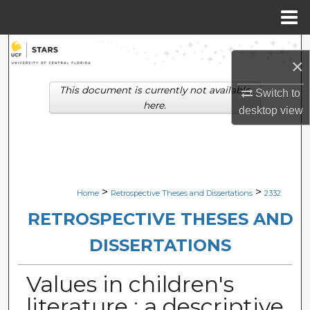
Menu
Home
Search
×
Browse Collections
This document is currently not available
Switch to
here.
desktop
view
My Account
About
Digital Commons Network™
>
>
Home
Retrospective Theses and Dissertations
2332
RETROSPECTIVE THESES AND
DISSERTATIONS
Values in children's
literature : a descriptive