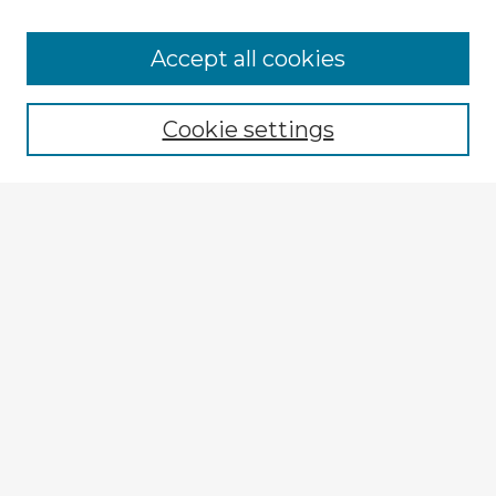
Browse Advisors
Accept all cookies
Browse recent Advisors
Cookie settings
Enter search terms:
Select context to search:
Advanced Search
Notify me via email or
RSS
Explore
Authors
Colleges & Departments
Disciplines