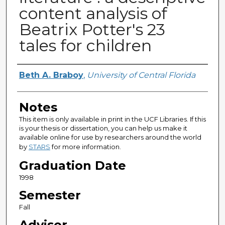
content analysis of
Beatrix Potter's 23
tales for children
Author
Beth A. Braboy
,
University of Central Florida
Notes
This item is only available in print in the UCF Libraries. If this
is your thesis or dissertation, you can help us make it
available online for use by researchers around the world
by
STARS
for more information.
Graduation Date
1998
Semester
Fall
Advisor