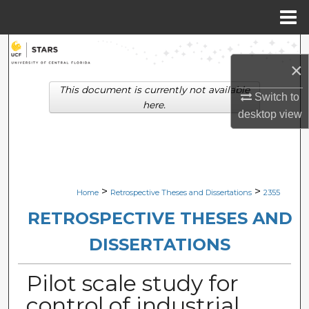
Menu
Home
Search
×
Browse Collections
This document is currently not available
Switch to
here.
desktop
view
My Account
About
Digital Commons Network™
>
>
Home
Retrospective Theses and Dissertations
2355
RETROSPECTIVE THESES AND
DISSERTATIONS
Pilot scale study for
control of industrial