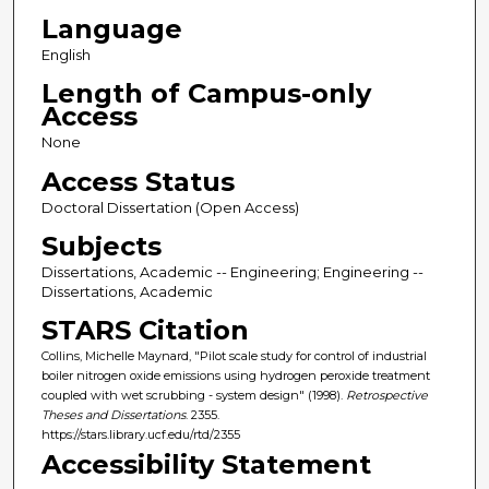
Language
English
Length of Campus-only
Access
None
Access Status
Doctoral Dissertation (Open Access)
Subjects
Dissertations, Academic -- Engineering; Engineering --
Dissertations, Academic
STARS Citation
Collins, Michelle Maynard, "Pilot scale study for control of industrial
boiler nitrogen oxide emissions using hydrogen peroxide treatment
coupled with wet scrubbing - system design" (1998).
Retrospective
Theses and Dissertations
. 2355.
https://stars.library.ucf.edu/rtd/2355
Accessibility Statement