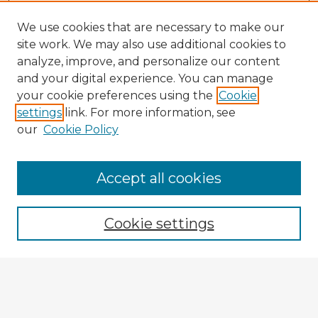
We use cookies that are necessary to make our
site work. We may also use additional cookies to
analyze, improve, and personalize our content
and your digital experience. You can manage
your cookie preferences using the
Cookie
settings
link. For more information, see
our
Cookie Policy
Browse Advisors
Accept all cookies
Browse recent Advisors
Cookie settings
Enter search terms:
Select context to search: