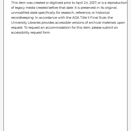
This item was created or digitized prior to April 24, 2027, or is a reproduction
of legacy media created before that date. It is preserved in its original,
unmodified state specifically for research, reference, or historical
recordkeeping. In accordance with the ADA Title II Final Rule, the
University Libraries provides accessible versions of archival materials upon
request. To request an accommodation for this item, please submit an
accessibility request form.