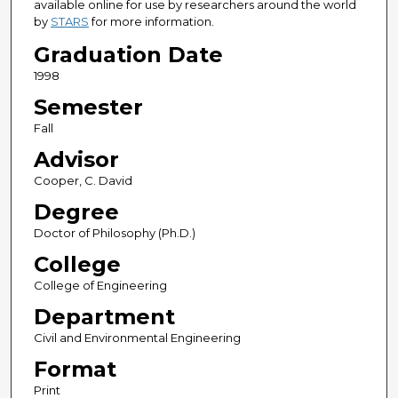
available online for use by researchers around the world
by
STARS
for more information.
Graduation Date
1998
Semester
Fall
Advisor
Cooper, C. David
Degree
Doctor of Philosophy (Ph.D.)
College
College of Engineering
Department
Civil and Environmental Engineering
Format
Print