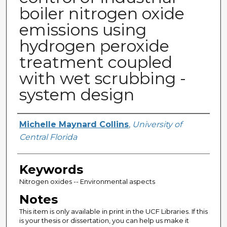
boiler nitrogen oxide
emissions using
hydrogen peroxide
treatment coupled
with wet scrubbing -
system design
Author
Michelle Maynard Collins
,
University of
Central Florida
Keywords
Nitrogen oxides -- Environmental aspects
Notes
This item is only available in print in the UCF Libraries. If this
is your thesis or dissertation, you can help us make it