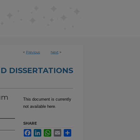
<
Previous
Next
>
D DISSERTATIONS
uum
This document is currently
not available here.
SHARE
Facebook
LinkedIn
WhatsApp
Email
Share