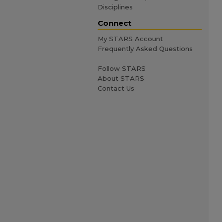
Disciplines
Connect
My STARS Account
Frequently Asked Questions
Follow STARS
About STARS
Contact Us