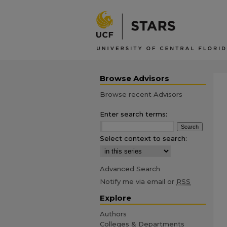
Browse Advisors
Browse recent Advisors
Enter search terms:
Select context to search:
Advanced Search
Notify me via email or
RSS
Explore
Authors
Colleges & Departments