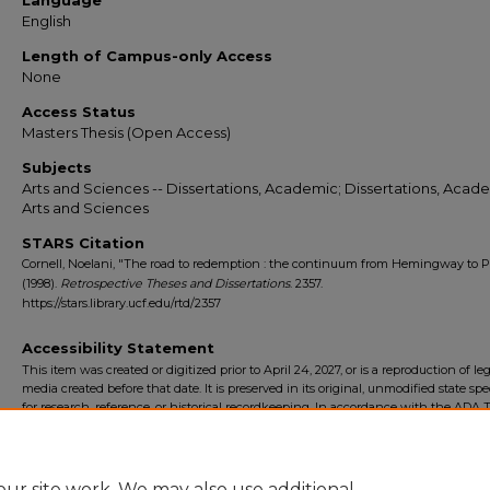
Language
English
Length of Campus-only Access
None
Access Status
Masters Thesis (Open Access)
Subjects
Arts and Sciences -- Dissertations, Academic; Dissertations, Acade
Arts and Sciences
STARS Citation
Cornell, Noelani, "The road to redemption : the continuum from Hemingway to P
(1998).
Retrospective Theses and Dissertations
. 2357.
https://stars.library.ucf.edu/rtd/2357
Accessibility Statement
This item was created or digitized prior to April 24, 2027, or is a reproduction of le
media created before that date. It is preserved in its original, unmodified state spec
for research, reference, or historical recordkeeping. In accordance with the ADA Ti
Final Rule, the University Libraries provides accessible versions of archival mater
request. To request an accommodation for this item, please submit an accessibilit
form.
ur site work. We may also use additional