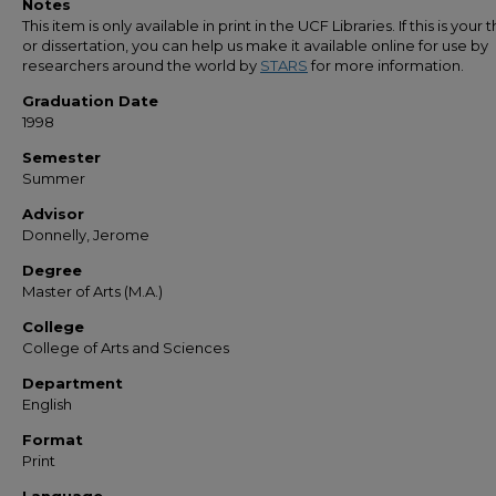
Notes
This item is only available in print in the UCF Libraries. If this is your t
or dissertation, you can help us make it available online for use by
researchers around the world by
STARS
for more information.
Graduation Date
1998
Semester
Summer
Advisor
Donnelly, Jerome
Degree
Master of Arts (M.A.)
College
College of Arts and Sciences
Department
English
Format
Print