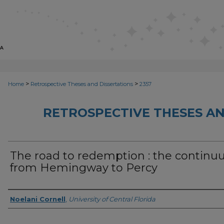
>
>
Home
Retrospective Theses and Dissertations
2357
RETROSPECTIVE THESES AN
The road to redemption : the contin
from Hemingway to Percy
Author
Noelani Cornell
,
University of Central Florida