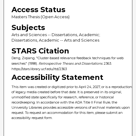
Access Status
Masters Thesis (Open Access)
Subjects
Arts and Sciences -- Dissertations, Academic;
Dissertations, Academic -- Arts and Sciences
STARS Citation
Deng, Ziqiang, "Cluster-based relevance feedback techniques for web
searches" (1998).
Retrospective Theses and Dissertations
. 2363.
https://stars.library.ucf.edu/rtd/2363
Accessibility Statement
This item was created or digitized prior to April 24, 2027, or is a reproduction
of legacy media created before that date. It is preserved in its original,
unmodified state specifically for research, reference, or historical
recordkeeping. In accordance with the ADA Title II Final Rule, the
University Libraries provides accessible versions of archival materials upon
request. To request an accommodation for this item, please submit an
accessibility request form.