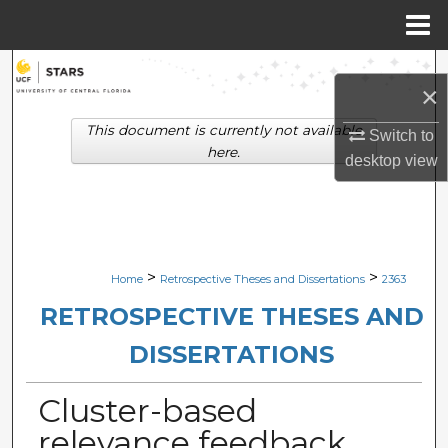
Menu
Home
Search
×
Browse Collections
This document is currently not available
Switch to
here.
desktop
view
My Account
About
Digital Commons Network™
>
>
Home
Retrospective Theses and Dissertations
2363
RETROSPECTIVE THESES AND
DISSERTATIONS
Cluster-based
relevance feedback