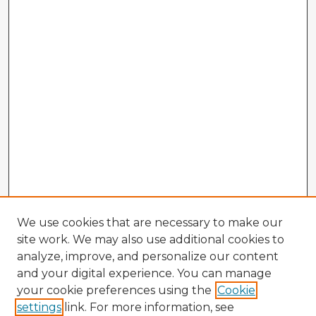
We use cookies that are necessary to make our
site work. We may also use additional cookies to
analyze, improve, and personalize our content
and your digital experience. You can manage
your cookie preferences using the
Cookie
settings
link. For more information, see