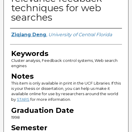
techniques for web
searches
Author
Ziqiang Deng
,
University of Central Florida
Keywords
Cluster analysis, Feedback control systems, Web search
engines
Notes
This item is only available in print in the UCF Libraries. If this
is your thesis or dissertation, you can help us make it
available online for use by researchers around the world
by
STARS
for more information.
Graduation Date
1998
Semester