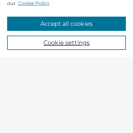
our
Cookie Policy
Browse Advisors
Accept all cookies
Browse recent Advisors
Cookie settings
Enter search terms:
Select context to search:
Advanced Search
Notify me via email or
RSS
Explore
Authors
Colleges & Departments