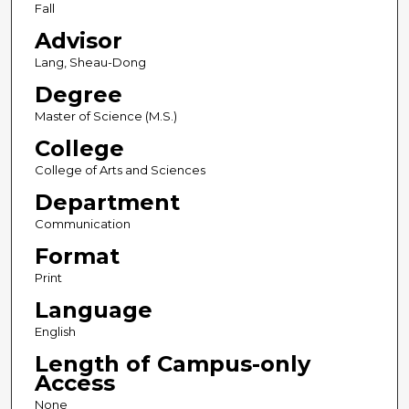
Fall
Advisor
Lang, Sheau-Dong
Degree
Master of Science (M.S.)
College
College of Arts and Sciences
Department
Communication
Format
Print
Language
English
Length of Campus-only
Access
None