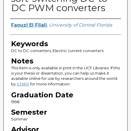
DC PWM converters
Author
Faouzi El Filali
,
University of Central Florida
Keywords
DC to DC converters, Electric current converters
Notes
This item is only available in print in the UCF Libraries. If this
is your thesis or dissertation, you can help us make it
available online for use by researchers around the world
by
STARS
for more information.
Graduation Date
1998
Semester
Summer
Advisor