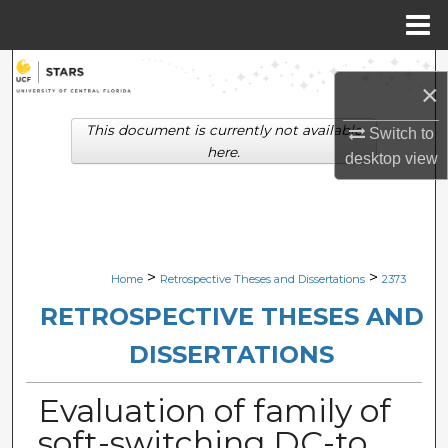
Menu
Home
Search
×
Browse Collections
This document is currently not available
Switch to
here.
desktop
view
My Account
About
Digital Commons Network™
>
>
Home
Retrospective Theses and Dissertations
2373
RETROSPECTIVE THESES AND
DISSERTATIONS
Evaluation of family of
soft-switching DC-to