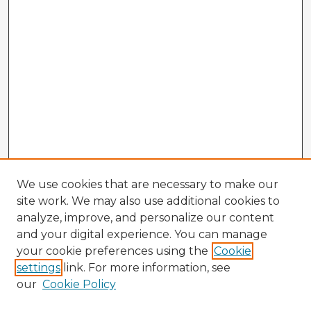
We use cookies that are necessary to make our
site work. We may also use additional cookies to
analyze, improve, and personalize our content
and your digital experience. You can manage
your cookie preferences using the
Cookie
settings
link. For more information, see
our
Cookie Policy