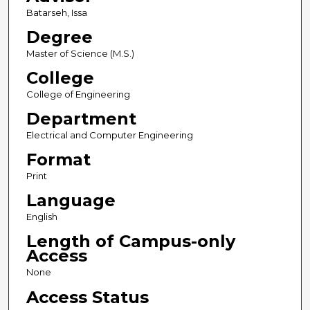
Batarseh, Issa
Degree
Master of Science (M.S.)
College
College of Engineering
Department
Electrical and Computer Engineering
Format
Print
Language
English
Length of Campus-only
Access
None
Access Status