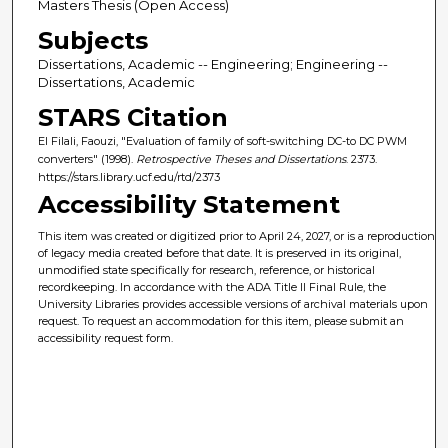
Masters Thesis (Open Access)
Subjects
Dissertations, Academic -- Engineering; Engineering --
Dissertations, Academic
STARS Citation
El Filali, Faouzi, "Evaluation of family of soft-switching DC-to DC PWM
converters" (1998).
Retrospective Theses and Dissertations
. 2373.
https://stars.library.ucf.edu/rtd/2373
Accessibility Statement
This item was created or digitized prior to April 24, 2027, or is a reproduction
of legacy media created before that date. It is preserved in its original,
unmodified state specifically for research, reference, or historical
recordkeeping. In accordance with the ADA Title II Final Rule, the
University Libraries provides accessible versions of archival materials upon
request. To request an accommodation for this item, please submit an
accessibility request form.