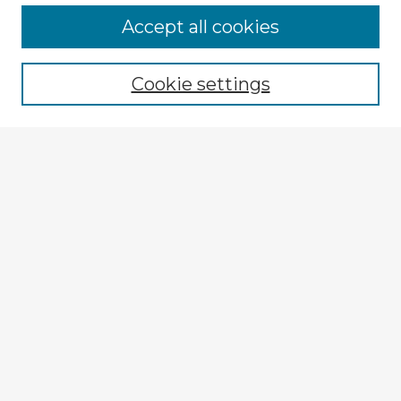
Browse Advisors
Accept all cookies
Browse recent Advisors
Cookie settings
Enter search terms:
Select context to search:
Advanced Search
Notify me via email or
RSS
Explore
Authors
Colleges & Departments
Disciplines
Connect