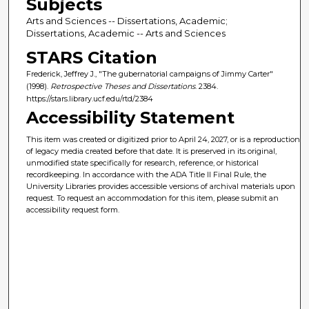
Subjects
Arts and Sciences -- Dissertations, Academic;
Dissertations, Academic -- Arts and Sciences
STARS Citation
Frederick, Jeffrey J., "The gubernatorial campaigns of Jimmy Carter"
(1998).
Retrospective Theses and Dissertations
. 2384.
https://stars.library.ucf.edu/rtd/2384
Accessibility Statement
This item was created or digitized prior to April 24, 2027, or is a reproduction
of legacy media created before that date. It is preserved in its original,
unmodified state specifically for research, reference, or historical
recordkeeping. In accordance with the ADA Title II Final Rule, the
University Libraries provides accessible versions of archival materials upon
request. To request an accommodation for this item, please submit an
accessibility request form.