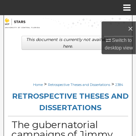
Menu
Home
Search
×
Browse Collections
This document is currently not available
Switch to
here.
desktop
view
My Account
About
Digital Commons Network™
>
>
Home
Retrospective Theses and Dissertations
2384
RETROSPECTIVE THESES AND
DISSERTATIONS
The gubernatorial
campaigns of Jimmy