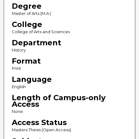
Degree
Master of Arts (M.A.)
College
College of Arts and Sciences
Department
History
Format
Print
Language
English
Length of Campus-only
Access
None
Access Status
Masters Thesis (Open Access)