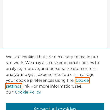
We use cookies that are necessary to make our
site work. We may also use additional cookies to
analyze, improve, and personalize our content
and your digital experience. You can manage
your cookie preferences using the
Cookie
settings
link. For more information, see
our
Cookie Policy
Browse Advisors
Accept all cookies