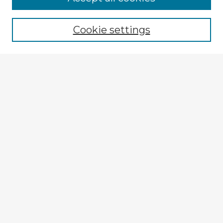
Browse recent Advisors
Cookie settings
Enter search terms:
Select context to search:
Advanced Search
Notify me via email or
RSS
Explore
Authors
Colleges & Departments
Disciplines
Connect
My STARS Account