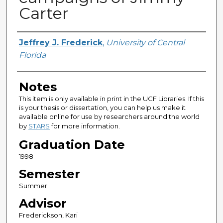
Carter
Author
Jeffrey J. Frederick
,
University of Central
Florida
Notes
This item is only available in print in the UCF Libraries. If this
is your thesis or dissertation, you can help us make it
available online for use by researchers around the world
by
STARS
for more information.
Graduation Date
1998
Semester
Summer
Advisor
Frederickson, Kari