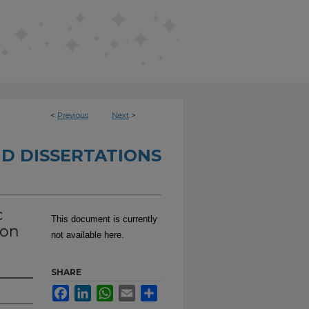
<
Previous
Next
>
D DISSERTATIONS
c
This document is currently
ion
not available here.
SHARE
Facebook
LinkedIn
WhatsApp
Email
Share