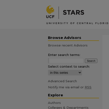
Browse Advisors
Browse recent Advisors
Enter search terms:
Select context to search:
Advanced Search
Notify me via email or
RSS
Explore
Authors
Colleges & Departments