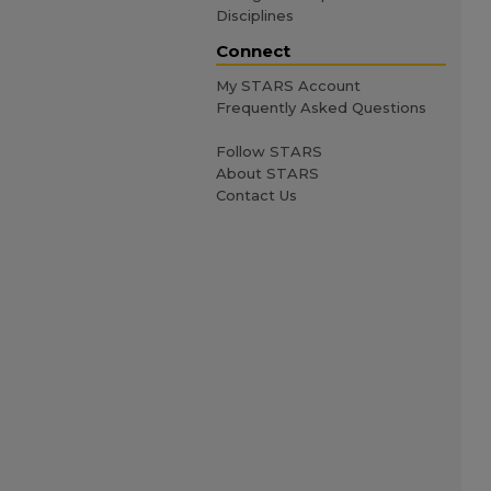
Disciplines
Connect
My STARS Account
Frequently Asked Questions
Follow STARS
About STARS
Contact Us