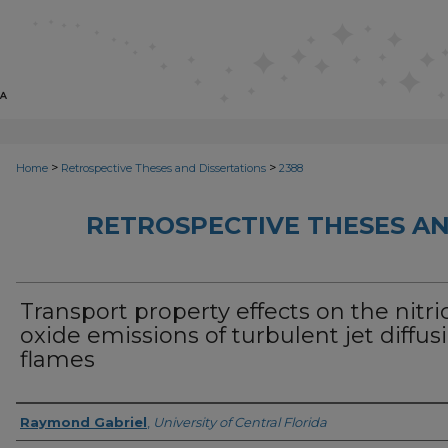
>
>
Home
Retrospective Theses and Dissertations
2388
RETROSPECTIVE THESES AN
Transport property effects on the nitri
oxide emissions of turbulent jet diffus
flames
Author
Raymond Gabriel
,
University of Central Florida