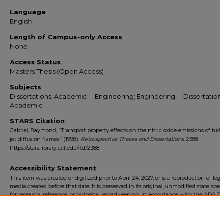
Language
English
Length of Campus-only Access
None
Access Status
Masters Thesis (Open Access)
Subjects
Dissertations, Academic -- Engineering; Engineering -- Dissertation
Academic
STARS Citation
Gabriel, Raymond, "Transport property effects on the nitric oxide emissions of tu
jet diffusion flames" (1998).
Retrospective Theses and Dissertations
. 2388.
https://stars.library.ucf.edu/rtd/2388
Accessibility Statement
This item was created or digitized prior to April 24, 2027, or is a reproduction of le
media created before that date. It is preserved in its original, unmodified state spec
for research, reference, or historical recordkeeping. In accordance with the ADA Ti
Final Rule, the University Libraries provides accessible versions of archival mater
request. To request an accommodation for this item, please submit an accessibilit
form.