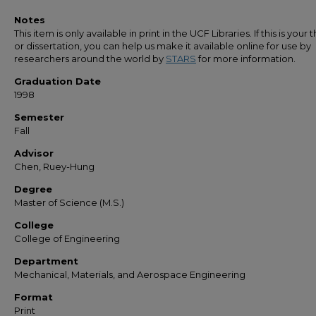
Notes
This item is only available in print in the UCF Libraries. If this is your t
or dissertation, you can help us make it available online for use by
researchers around the world by
STARS
for more information.
Graduation Date
1998
Semester
Fall
Advisor
Chen, Ruey-Hung
Degree
Master of Science (M.S.)
College
College of Engineering
Department
Mechanical, Materials, and Aerospace Engineering
Format
Print