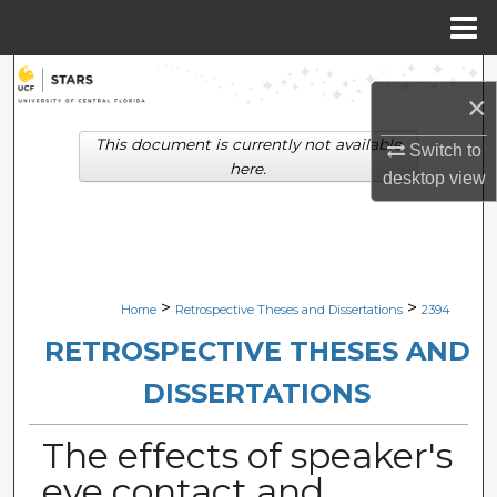
Menu
Home
Search
×
Browse Collections
This document is currently not available
Switch to
here.
desktop
view
My Account
About
Digital Commons Network™
>
>
Home
Retrospective Theses and Dissertations
2394
RETROSPECTIVE THESES AND
DISSERTATIONS
The effects of speaker's
eye contact and