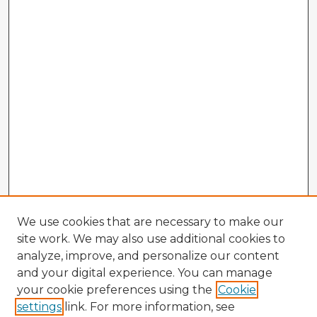
We use cookies that are necessary to make our
site work. We may also use additional cookies to
analyze, improve, and personalize our content
and your digital experience. You can manage
your cookie preferences using the
Cookie
settings
link. For more information, see