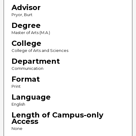
Advisor
Pryor, Burt
Degree
Master of Arts (M.A.)
College
College of Arts and Sciences
Department
Communication
Format
Print
Language
English
Length of Campus-only
Access
None