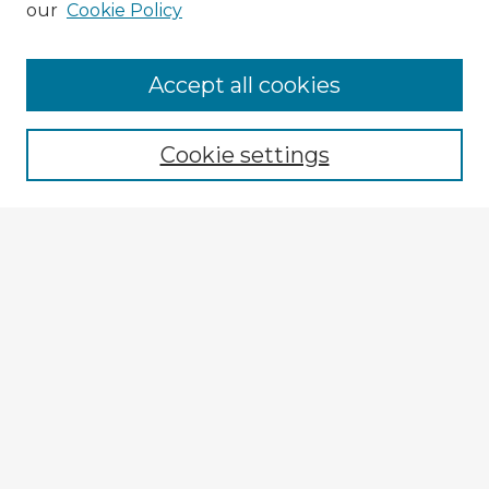
our
Cookie Policy
Browse Advisors
Accept all cookies
Browse recent Advisors
Cookie settings
Enter search terms:
Select context to search:
Advanced Search
Notify me via email or
RSS
Explore
Authors
Colleges & Departments
Disciplines