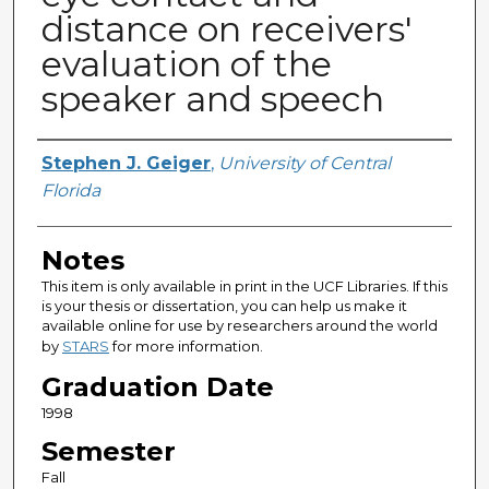
distance on receivers'
evaluation of the
speaker and speech
Author
Stephen J. Geiger
,
University of Central
Florida
Notes
This item is only available in print in the UCF Libraries. If this
is your thesis or dissertation, you can help us make it
available online for use by researchers around the world
by
STARS
for more information.
Graduation Date
1998
Semester
Fall