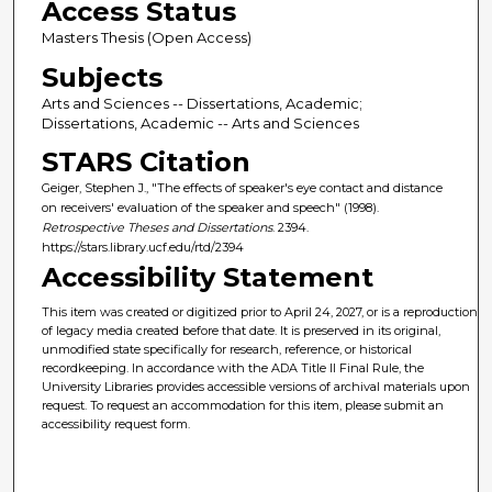
Access Status
Masters Thesis (Open Access)
Subjects
Arts and Sciences -- Dissertations, Academic;
Dissertations, Academic -- Arts and Sciences
STARS Citation
Geiger, Stephen J., "The effects of speaker's eye contact and distance
on receivers' evaluation of the speaker and speech" (1998).
Retrospective Theses and Dissertations
. 2394.
https://stars.library.ucf.edu/rtd/2394
Accessibility Statement
This item was created or digitized prior to April 24, 2027, or is a reproduction
of legacy media created before that date. It is preserved in its original,
unmodified state specifically for research, reference, or historical
recordkeeping. In accordance with the ADA Title II Final Rule, the
University Libraries provides accessible versions of archival materials upon
request. To request an accommodation for this item, please submit an
accessibility request form.