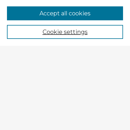
Browse Advisors
Accept all cookies
Browse recent Advisors
Cookie settings
Enter search terms:
Select context to search:
Advanced Search
Notify me via email or
RSS
Explore
Authors
Colleges & Departments
Disciplines