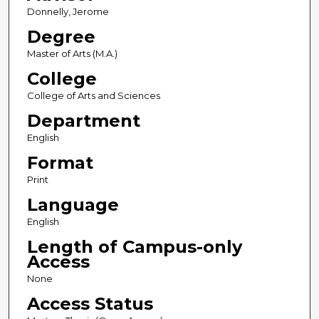
Donnelly, Jerome
Degree
Master of Arts (M.A.)
College
College of Arts and Sciences
Department
English
Format
Print
Language
English
Length of Campus-only
Access
None
Access Status