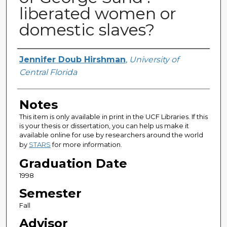
liberated women or
domestic slaves?
Author
Jennifer Doub Hirshman
,
University of
Central Florida
Notes
This item is only available in print in the UCF Libraries. If this
is your thesis or dissertation, you can help us make it
available online for use by researchers around the world
by
STARS
for more information.
Graduation Date
1998
Semester
Fall
Advisor