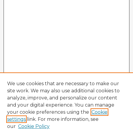
We use cookies that are necessary to make our
site work. We may also use additional cookies to
analyze, improve, and personalize our content
and your digital experience. You can manage
your cookie preferences using the
Cookie
settings
link. For more information, see
our
Cookie Policy