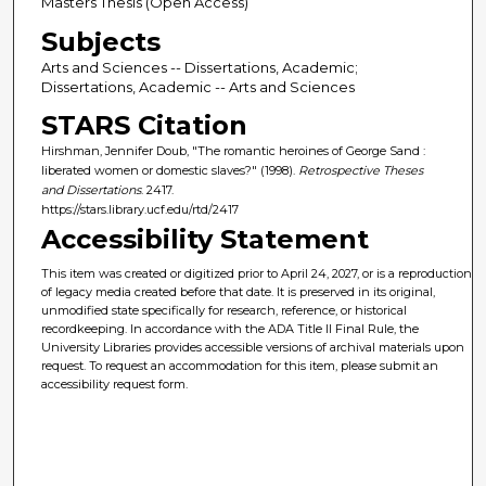
Masters Thesis (Open Access)
Subjects
Arts and Sciences -- Dissertations, Academic;
Dissertations, Academic -- Arts and Sciences
STARS Citation
Hirshman, Jennifer Doub, "The romantic heroines of George Sand :
liberated women or domestic slaves?" (1998).
Retrospective Theses
and Dissertations
. 2417.
https://stars.library.ucf.edu/rtd/2417
Accessibility Statement
This item was created or digitized prior to April 24, 2027, or is a reproduction
of legacy media created before that date. It is preserved in its original,
unmodified state specifically for research, reference, or historical
recordkeeping. In accordance with the ADA Title II Final Rule, the
University Libraries provides accessible versions of archival materials upon
request. To request an accommodation for this item, please submit an
accessibility request form.