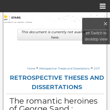
Menu
Home
Search
×
Browse Collections
This document is currently not available
Switch to
here.
desktop
view
My Account
About
Digital Commons Network™
>
>
Home
Retrospective Theses and Dissertations
2417
RETROSPECTIVE THESES AND
DISSERTATIONS
The romantic heroines
of George Sand :