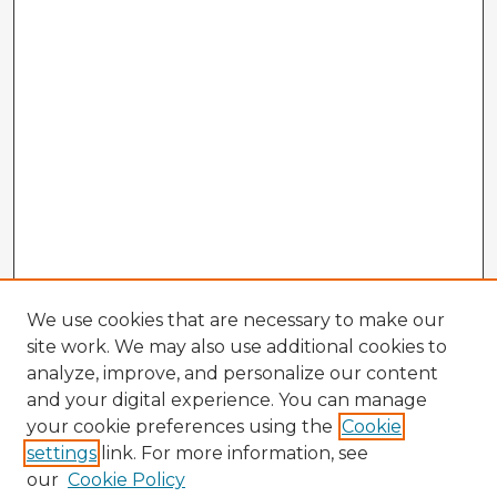
We use cookies that are necessary to make our
site work. We may also use additional cookies to
analyze, improve, and personalize our content
and your digital experience. You can manage
your cookie preferences using the
Cookie
settings
link. For more information, see
our
Cookie Policy