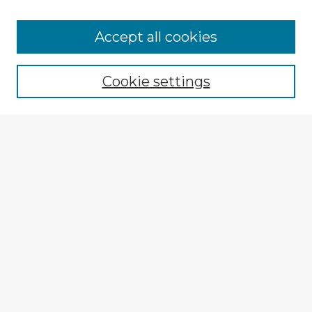
Browse Advisors
Accept all cookies
Browse recent Advisors
Cookie settings
Enter search terms:
Select context to search:
Advanced Search
Notify me via email or
RSS
Explore
Authors
Colleges & Departments
Disciplines