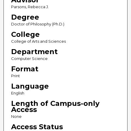
Parsons, Rebecca J.
Degree
Doctor of Philosophy (Ph.D.)
College
College of Arts and Sciences
Department
Computer Science
Format
Print
Language
English
Length of Campus-only
Access
None
Access Status