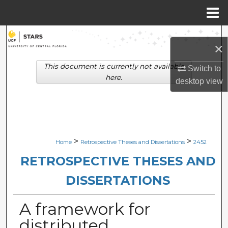
Menu
Home
Search
×
Browse Collections
This document is currently not available
Switch to
here.
desktop
view
My Account
About
Digital Commons Network™
>
>
Home
Retrospective Theses and Dissertations
2452
RETROSPECTIVE THESES AND
DISSERTATIONS
A framework for
distributed