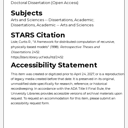
Doctoral Dissertation (Open Access)
Subjects
Arts and Sciences -- Dissertations, Academic;
Dissertations, Academic -- Arts and Sciences
STARS Citation
Lisle, Curtis R., "A framework for distributed computation of recursive,
physically-based models" (1998).
Retrospective Theses and
Dissertations
. 2452.
https://stars.library.ucf.edu/rtd/2452
Accessibility Statement
This item was created or digitized prior to April 24, 2027, or is a reproduction
of legacy media created before that date. It is preserved in its original,
unmodified state specifically for research, reference, or historical
recordkeeping. In accordance with the ADA Title II Final Rule, the
University Libraries provides accessible versions of archival materials upon
request. To request an accommodation for this item, please submit an
accessibility request form.