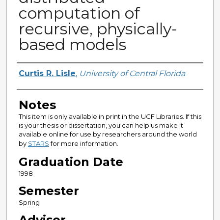
computation of
recursive, physically-
based models
Author
Curtis R. Lisle
,
University of Central Florida
Notes
This item is only available in print in the UCF Libraries. If this
is your thesis or dissertation, you can help us make it
available online for use by researchers around the world
by
STARS
for more information.
Graduation Date
1998
Semester
Spring
Advisor