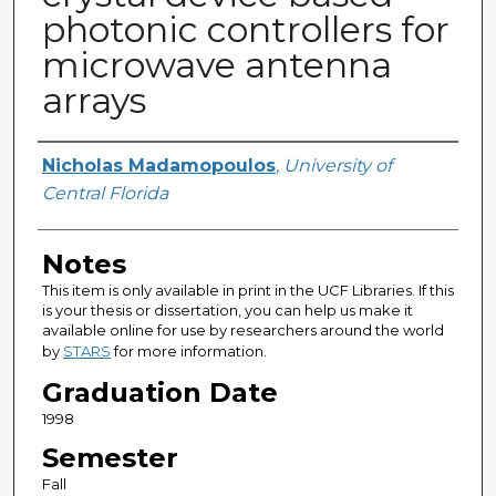
photonic controllers for
microwave antenna
arrays
Author
Nicholas Madamopoulos
,
University of
Central Florida
Notes
This item is only available in print in the UCF Libraries. If this
is your thesis or dissertation, you can help us make it
available online for use by researchers around the world
by
STARS
for more information.
Graduation Date
1998
Semester
Fall