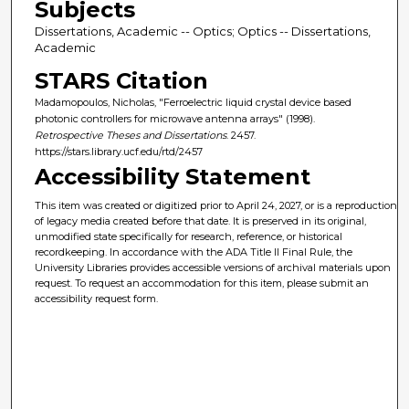
Subjects
Dissertations, Academic -- Optics; Optics -- Dissertations,
Academic
STARS Citation
Madamopoulos, Nicholas, "Ferroelectric liquid crystal device based
photonic controllers for microwave antenna arrays" (1998).
Retrospective Theses and Dissertations
. 2457.
https://stars.library.ucf.edu/rtd/2457
Accessibility Statement
This item was created or digitized prior to April 24, 2027, or is a reproduction
of legacy media created before that date. It is preserved in its original,
unmodified state specifically for research, reference, or historical
recordkeeping. In accordance with the ADA Title II Final Rule, the
University Libraries provides accessible versions of archival materials upon
request. To request an accommodation for this item, please submit an
accessibility request form.