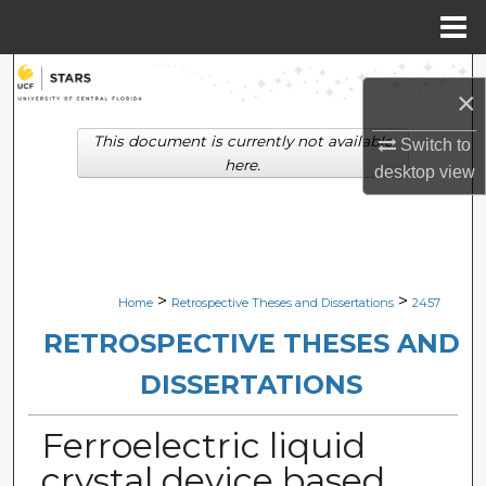
Menu
Home
Search
×
Browse Collections
This document is currently not available
Switch to
here.
desktop
view
My Account
About
Digital Commons Network™
>
>
Home
Retrospective Theses and Dissertations
2457
RETROSPECTIVE THESES AND
DISSERTATIONS
Ferroelectric liquid
crystal device based