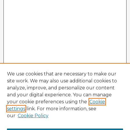
We use cookies that are necessary to make our
site work. We may also use additional cookies to
analyze, improve, and personalize our content
and your digital experience. You can manage
your cookie preferences using the
Cookie
settings
link. For more information, see
our
Cookie Policy