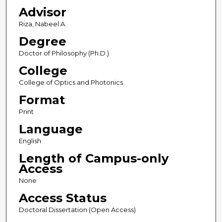
Advisor
Riza, Nabeel A.
Degree
Doctor of Philosophy (Ph.D.)
College
College of Optics and Photonics
Format
Print
Language
English
Length of Campus-only
Access
None
Access Status
Doctoral Dissertation (Open Access)