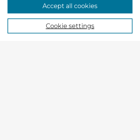
Browse Advisors
Accept all cookies
Browse recent Advisors
Cookie settings
Enter search terms:
Select context to search:
Advanced Search
Notify me via email or
RSS
Explore
Authors
Colleges & Departments
Disciplines
Connect