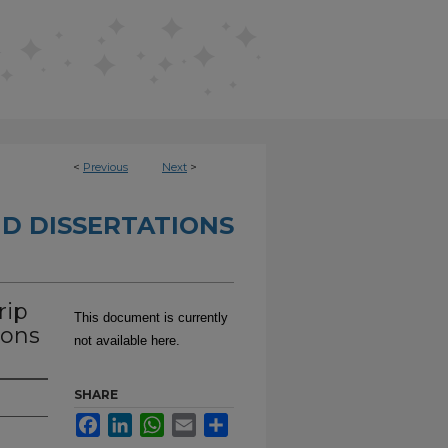
<
Previous
Next
>
D DISSERTATIONS
rip
This document is currently
ions
not available here.
SHARE
Facebook
LinkedIn
WhatsApp
Email
Share