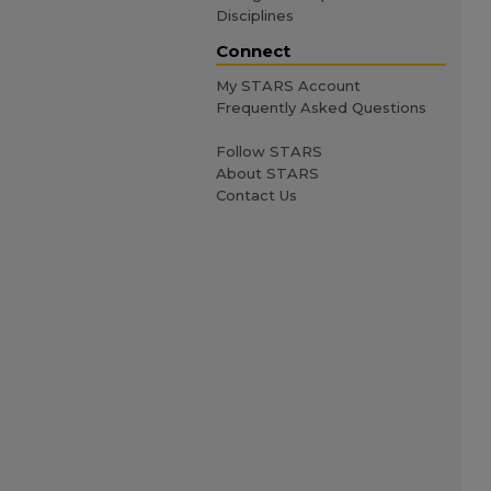
Disciplines
Connect
My STARS Account
Frequently Asked Questions
Follow STARS
About STARS
Contact Us