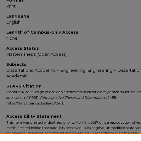
Format
Print
Language
English
Length of Campus-only Access
None
Access Status
Masters Thesis (Open Access)
Subjects
Dissertations, Academic -- Engineering; Engineering -- Dissertation
Academic
STARS Citation
Mahbub, Riad, "Design of a foldable series fed microstrip array antenna for radiom
applications" (1998).
Retrospective Theses and Dissertations
. 2458.
https://stars.library.ucf.edu/rtd/2458
Accessibility Statement
This item was created or digitized prior to April 24, 2027, or is a reproduction of le
media created before that date. It is preserved in its original, unmodified state spec
for research, reference, or historical recordkeeping. In accordance with the ADA Ti
Final Rule, the University Libraries provides accessible versions of archival mater