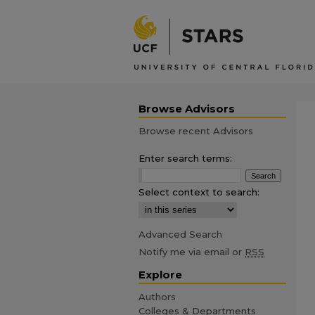
Browse Advisors
Browse recent Advisors
Enter search terms:
Select context to search:
Advanced Search
Notify me via email or
RSS
Explore
Authors
Colleges & Departments