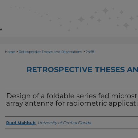
>
>
Home
Retrospective Theses and Dissertations
2458
RETROSPECTIVE THESES AN
Design of a foldable series fed microst
array antenna for radiometric applicat
Author
Riad Mahbub
,
University of Central Florida