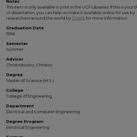
Notes
This item is only available in print in the UCF Libraries. If this is your t
or dissertation, you can help us make it available online for use by
researchers around the world by
STARS
for more information.
Graduation Date
1998
Semester
Summer
Advisor
Christodoulou, Christos
Degree
Master of Science (M.S.)
College
College of Engineering
Department
Electrical and Computer Engineering
Degree Program
Electrical Engineering