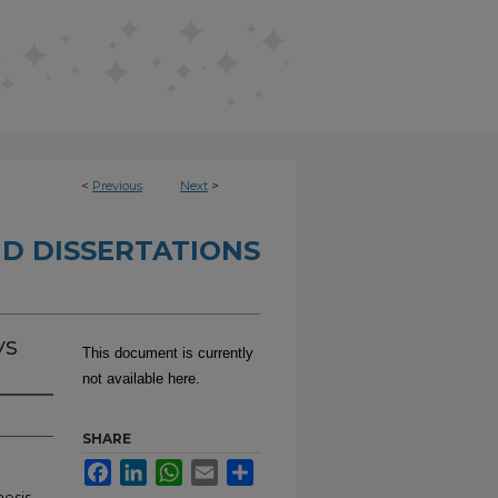
<
Previous
Next
>
D DISSERTATIONS
ys
This document is currently
not available here.
SHARE
Facebook
LinkedIn
WhatsApp
Email
Share
hesis