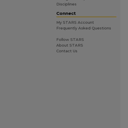
Disciplines
Connect
My STARS Account
Frequently Asked Questions
Follow STARS
About STARS
Contact Us