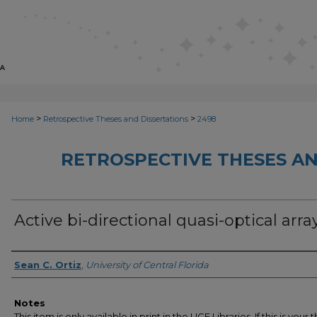
>
>
Home
Retrospective Theses and Dissertations
2498
RETROSPECTIVE THESES AN
Active bi-directional quasi-optical arra
Author
Sean C. Ortiz
,
University of Central Florida
Notes
This item is only available in print in the UCF Libraries. If this is your t