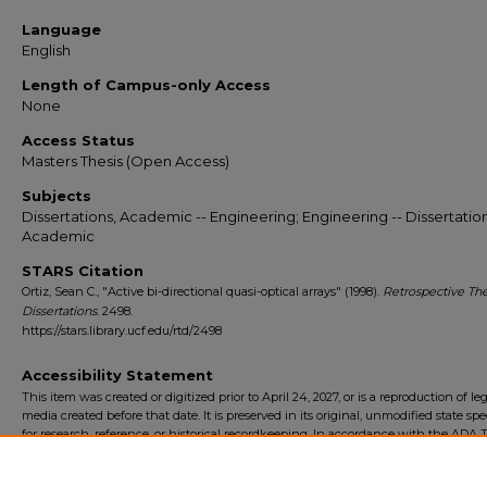
Language
English
Length of Campus-only Access
None
Access Status
Masters Thesis (Open Access)
Subjects
Dissertations, Academic -- Engineering; Engineering -- Dissertation
Academic
STARS Citation
Ortiz, Sean C., "Active bi-directional quasi-optical arrays" (1998).
Retrospective Th
Dissertations
. 2498.
https://stars.library.ucf.edu/rtd/2498
Accessibility Statement
This item was created or digitized prior to April 24, 2027, or is a reproduction of le
media created before that date. It is preserved in its original, unmodified state spec
for research, reference, or historical recordkeeping. In accordance with the ADA Ti
Final Rule, the University Libraries provides accessible versions of archival mater
request. To request an accommodation for this item, please submit an accessibilit