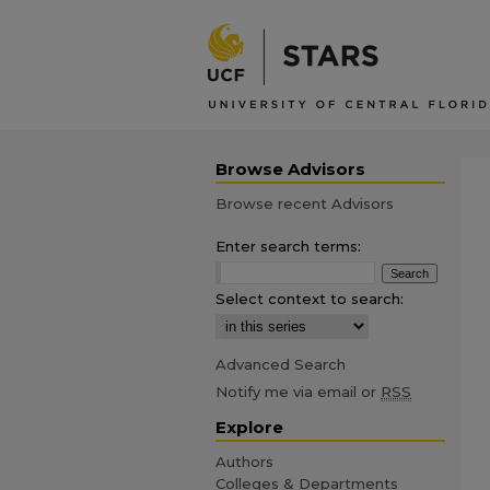
Browse Advisors
Browse recent Advisors
Enter search terms:
Select context to search:
Advanced Search
Notify me via email or
RSS
Explore
Authors
Colleges & Departments