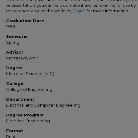
or dissertation, you can help us make it available online for use by
researchers around the world by
STARS
for more information.
Graduation Date
1998
Semester
Spring
Advisor
Mortazawi, Amir
Degree
Master of Science (M.S.)
College
College of Engineering
Department
Electrical and Computer Engineering
Degree Program
Electrical Engineering
Format
Print