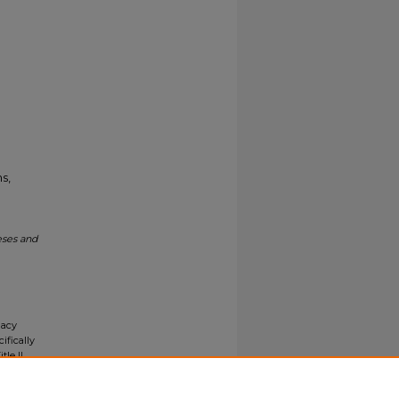
s,
eses and
gacy
ifically
tle II
ials upon
y request