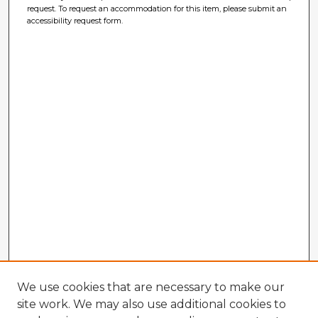
request. To request an accommodation for this item, please submit an
accessibility request form.
We use cookies that are necessary to make our
site work. We may also use additional cookies to