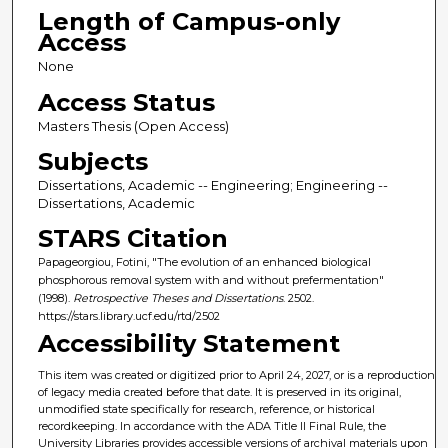
Length of Campus-only
Access
None
Access Status
Masters Thesis (Open Access)
Subjects
Dissertations, Academic -- Engineering; Engineering --
Dissertations, Academic
STARS Citation
Papageorgiou, Fotini, "The evolution of an enhanced biological
phosphorous removal system with and without prefermentation"
(1998).
Retrospective Theses and Dissertations
. 2502.
https://stars.library.ucf.edu/rtd/2502
Accessibility Statement
This item was created or digitized prior to April 24, 2027, or is a reproduction
of legacy media created before that date. It is preserved in its original,
unmodified state specifically for research, reference, or historical
recordkeeping. In accordance with the ADA Title II Final Rule, the
University Libraries provides accessible versions of archival materials upon