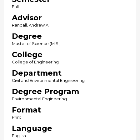
Fall
Advisor
Randall, Andrew A.
Degree
Master of Science (M.S.)
College
College of Engineering
Department
Civil and Environmental Engineering
Degree Program
Environmental Engineering
Format
Print
Language
English