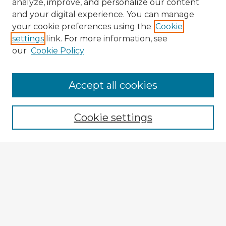
analyze, improve, and personalize our content
and your digital experience. You can manage
your cookie preferences using the
Cookie
settings
link. For more information, see
our
Cookie Policy
Browse Advisors
Accept all cookies
Browse recent Advisors
Cookie settings
Enter search terms:
Select context to search:
Advanced Search
Notify me via email or
RSS