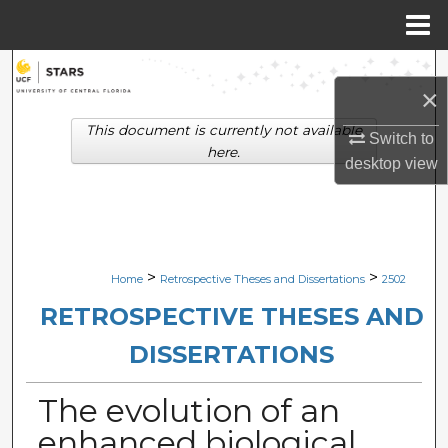
Menu
Home
Search
×
Browse Collections
This document is currently not available
Switch to
here.
desktop
view
My Account
About
Digital Commons Network™
>
>
Home
Retrospective Theses and Dissertations
2502
RETROSPECTIVE THESES AND
DISSERTATIONS
The evolution of an
enhanced biological