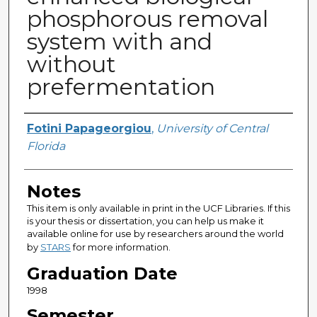
phosphorous removal
system with and
without
prefermentation
Author
Fotini Papageorgiou
,
University of Central
Florida
Notes
This item is only available in print in the UCF Libraries. If this
is your thesis or dissertation, you can help us make it
available online for use by researchers around the world
by
STARS
for more information.
Graduation Date
1998
Semester