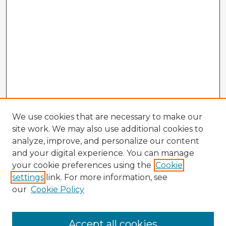
We use cookies that are necessary to make our
site work. We may also use additional cookies to
analyze, improve, and personalize our content
and your digital experience. You can manage
your cookie preferences using the
Cookie
settings
link. For more information, see
our
Cookie Policy
Browse Advisors
Accept all cookies