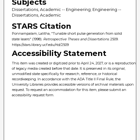
Subjects
Dissertations, Academic -- Engineering; Engineering --
Dissertations, Academic
STARS Citation
Ponnampalam, Lalitha, "Tunable short pulse generation from solid
state lasers" (1998).
Retrospective Theses and Dissertations
. 2509.
https://stars.library.ucf.edu/rtd/2509
Accessibility Statement
This item was created or digitized prior to April 24, 2027, or is a reproduction
of legacy media created before that date. It is preserved in its original,
unmodified state specifically for research, reference, or historical
recordkeeping. In accordance with the ADA Title II Final Rule, the
University Libraries provides accessible versions of archival materials upon
request. To request an accommodation for this item, please submit an
accessibility request form.