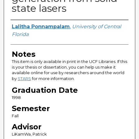
state lasers
Author
Lalitha Ponnampalam
,
University of Central
Florida
Notes
This item is only available in print in the UCF Libraries. If this
is your thesis or dissertation, you can help us make it
available online for use by researchers around the world
by
STARS
for more information.
Graduation Date
1998
Semester
Fall
Advisor
LiKamWa, Patrick