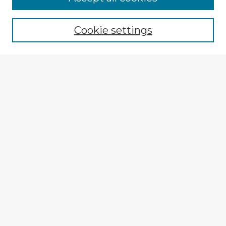
Browse recent Advisors
Cookie settings
Enter search terms:
Select context to search:
Advanced Search
Notify me via email or
RSS
Explore
Authors
Colleges & Departments
Disciplines
Connect
My STARS Account