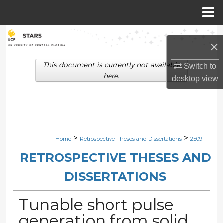
Menu
Home
Search
×
Browse Collections
This document is currently not available
Switch to
here.
desktop
view
My Account
About
Digital Commons Network™
>
>
Home
Retrospective Theses and Dissertations
2509
RETROSPECTIVE THESES AND
DISSERTATIONS
Tunable short pulse
generation from solid