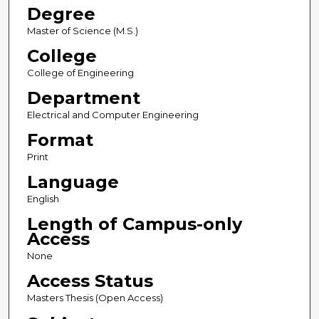
Degree
Master of Science (M.S.)
College
College of Engineering
Department
Electrical and Computer Engineering
Format
Print
Language
English
Length of Campus-only
Access
None
Access Status
Masters Thesis (Open Access)