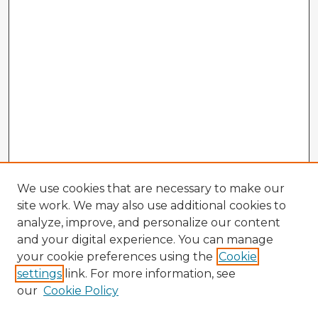
We use cookies that are necessary to make our
site work. We may also use additional cookies to
analyze, improve, and personalize our content
and your digital experience. You can manage
your cookie preferences using the
Cookie
settings
link. For more information, see
our
Cookie Policy