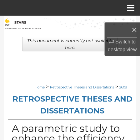
Menu
Home
Search
×
Browse Collections
This document is currently not available
Switch to
here.
desktop
view
My Account
About
Digital Commons Network™
>
>
Home
Retrospective Theses and Dissertations
2608
RETROSPECTIVE THESES AND
DISSERTATIONS
A parametric study to
enhance the efficiency