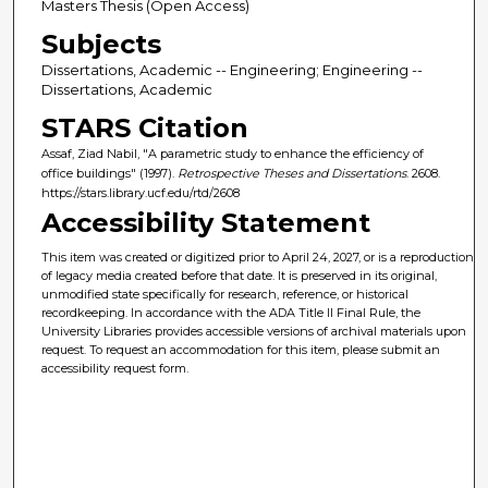
Masters Thesis (Open Access)
Subjects
Dissertations, Academic -- Engineering; Engineering --
Dissertations, Academic
STARS Citation
Assaf, Ziad Nabil, "A parametric study to enhance the efficiency of
office buildings" (1997).
Retrospective Theses and Dissertations
. 2608.
https://stars.library.ucf.edu/rtd/2608
Accessibility Statement
This item was created or digitized prior to April 24, 2027, or is a reproduction
of legacy media created before that date. It is preserved in its original,
unmodified state specifically for research, reference, or historical
recordkeeping. In accordance with the ADA Title II Final Rule, the
University Libraries provides accessible versions of archival materials upon
request. To request an accommodation for this item, please submit an
accessibility request form.