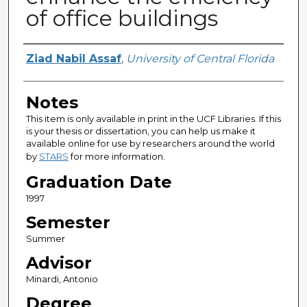
of office buildings
Author
Ziad Nabil Assaf
,
University of Central Florida
Notes
This item is only available in print in the UCF Libraries. If this
is your thesis or dissertation, you can help us make it
available online for use by researchers around the world
by
STARS
for more information.
Graduation Date
1997
Semester
Summer
Advisor
Minardi, Antonio
Degree