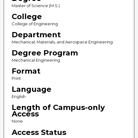
Master of Science (M.S.)
College
College of Engineering
Department
Mechanical, Materials, and Aerospace Engineering
Degree Program
Mechanical Engineering
Format
Print
Language
English
Length of Campus-only
Access
None
Access Status