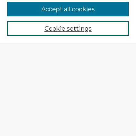
Browse Advisors
Accept all cookies
Browse recent Advisors
Cookie settings
Enter search terms:
Select context to search:
Advanced Search
Notify me via email or
RSS
Explore
Authors
Colleges & Departments
Disciplines
Connect