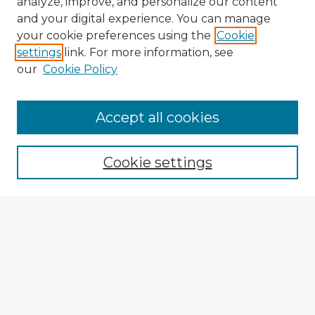
analyze, improve, and personalize our content
and your digital experience. You can manage
your cookie preferences using the
Cookie
settings
link. For more information, see
our
Cookie Policy
Browse Advisors
Accept all cookies
Browse recent Advisors
Cookie settings
Enter search terms:
Select context to search:
Advanced Search
Notify me via email or
RSS