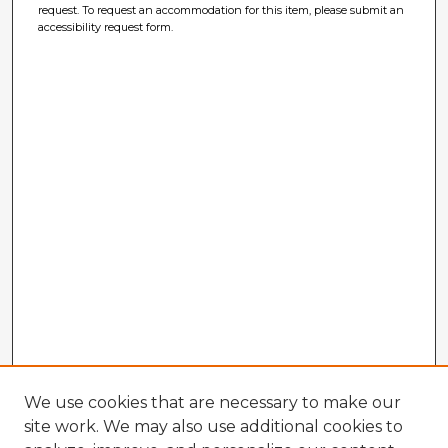
request. To request an accommodation for this item, please submit an
accessibility request form.
We use cookies that are necessary to make our
site work. We may also use additional cookies to