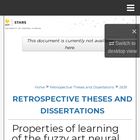
Menu
Home
Search
×
Browse Collections
This document is currently not available
Switch to
here.
desktop
view
My Account
About
Digital Commons Network™
>
>
Home
Retrospective Theses and Dissertations
2639
RETROSPECTIVE THESES AND
DISSERTATIONS
Properties of learning
of the fuzzy art neural