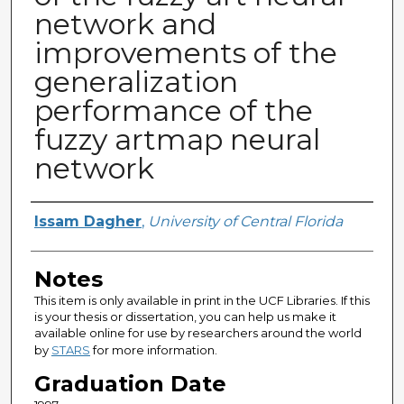
network and
improvements of the
generalization
performance of the
fuzzy artmap neural
network
Author
Issam Dagher
,
University of Central Florida
Notes
This item is only available in print in the UCF Libraries. If this
is your thesis or dissertation, you can help us make it
available online for use by researchers around the world
by
STARS
for more information.
Graduation Date