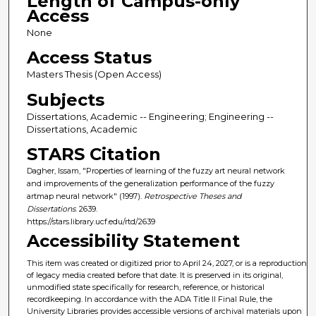
Length of Campus-only
Access
None
Access Status
Masters Thesis (Open Access)
Subjects
Dissertations, Academic -- Engineering; Engineering --
Dissertations, Academic
STARS Citation
Dagher, Issam, "Properties of learning of the fuzzy art neural network
and improvements of the generalization performance of the fuzzy
artmap neural network" (1997).
Retrospective Theses and
Dissertations
. 2639.
https://stars.library.ucf.edu/rtd/2639
Accessibility Statement
This item was created or digitized prior to April 24, 2027, or is a reproduction
of legacy media created before that date. It is preserved in its original,
unmodified state specifically for research, reference, or historical
recordkeeping. In accordance with the ADA Title II Final Rule, the
University Libraries provides accessible versions of archival materials upon