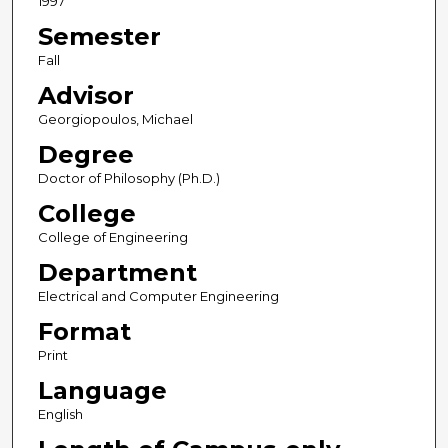
1997
Semester
Fall
Advisor
Georgiopoulos, Michael
Degree
Doctor of Philosophy (Ph.D.)
College
College of Engineering
Department
Electrical and Computer Engineering
Format
Print
Language
English