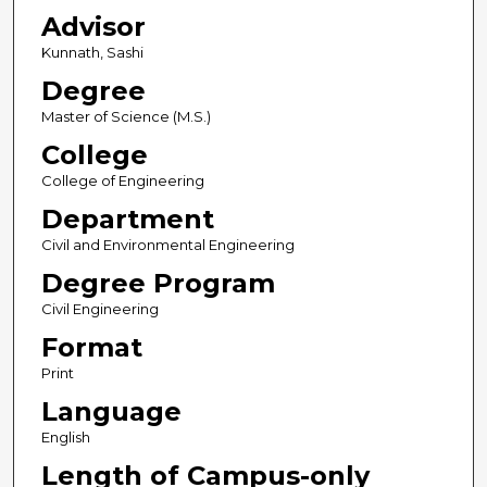
Advisor
Kunnath, Sashi
Degree
Master of Science (M.S.)
College
College of Engineering
Department
Civil and Environmental Engineering
Degree Program
Civil Engineering
Format
Print
Language
English
Length of Campus-only