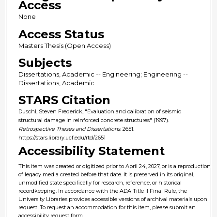
Access
None
Access Status
Masters Thesis (Open Access)
Subjects
Dissertations, Academic -- Engineering; Engineering --
Dissertations, Academic
STARS Citation
Duschl, Steven Frederick, "Evaluation and calibration of seismic
structural damage in reinforced concrete structures" (1997).
Retrospective Theses and Dissertations
. 2651.
https://stars.library.ucf.edu/rtd/2651
Accessibility Statement
This item was created or digitized prior to April 24, 2027, or is a reproduction
of legacy media created before that date. It is preserved in its original,
unmodified state specifically for research, reference, or historical
recordkeeping. In accordance with the ADA Title II Final Rule, the
University Libraries provides accessible versions of archival materials upon
request. To request an accommodation for this item, please submit an
accessibility request form.