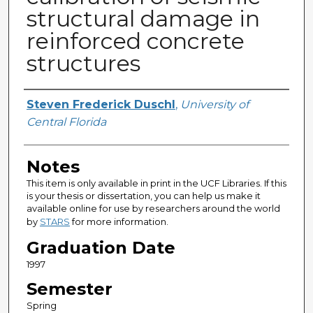
structural damage in
reinforced concrete
structures
Author
Steven Frederick Duschl
,
University of
Central Florida
Notes
This item is only available in print in the UCF Libraries. If this
is your thesis or dissertation, you can help us make it
available online for use by researchers around the world
by
STARS
for more information.
Graduation Date
1997
Semester
Spring