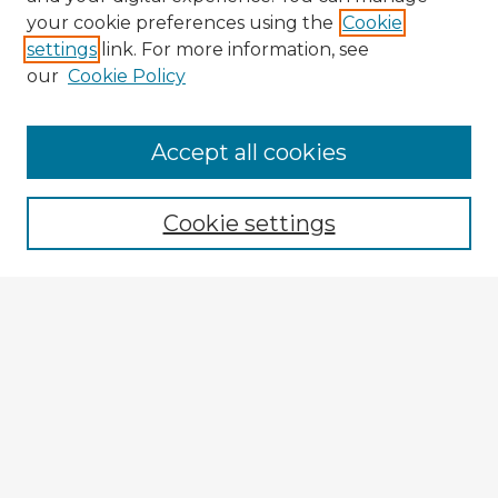
your cookie preferences using the
Cookie
settings
link. For more information, see
our
Cookie Policy
Browse Advisors
Accept all cookies
Browse recent Advisors
Cookie settings
Enter search terms:
Select context to search:
Advanced Search
Notify me via email or
RSS
Explore