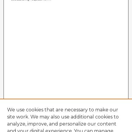
We use cookies that are necessary to make our
site work. We may also use additional cookies to
analyze, improve, and personalize our content
and your digital experience. You can manage