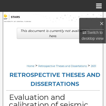
Menu
Home
Search
×
Browse Collections
This document is currently not available
Switch to
here.
desktop
view
My Account
About
Digital Commons Network™
>
>
Home
Retrospective Theses and Dissertations
2651
RETROSPECTIVE THESES AND
DISSERTATIONS
Evaluation and
calibration of seismic