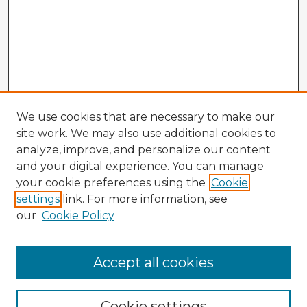
We use cookies that are necessary to make our
site work. We may also use additional cookies to
analyze, improve, and personalize our content
and your digital experience. You can manage
your cookie preferences using the
Cookie
settings
link. For more information, see
our
Cookie Policy
Browse Advisors
Accept all cookies
Browse recent Advisors
Cookie settings