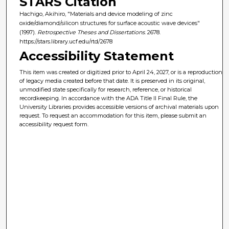
STARS Citation
Hachigo, Akihiro, "Materials and device modeling of zinc
oxide/diamond/silicon structures for surface acoustic wave devices"
(1997).
Retrospective Theses and Dissertations
. 2678.
https://stars.library.ucf.edu/rtd/2678
Accessibility Statement
This item was created or digitized prior to April 24, 2027, or is a reproduction
of legacy media created before that date. It is preserved in its original,
unmodified state specifically for research, reference, or historical
recordkeeping. In accordance with the ADA Title II Final Rule, the
University Libraries provides accessible versions of archival materials upon
request. To request an accommodation for this item, please submit an
accessibility request form.