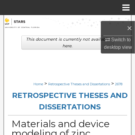
Menu
Home
Search
×
Browse Collections
This document is currently not available
Switch to
here.
desktop
view
My Account
About
Digital Commons Network™
>
>
Home
Retrospective Theses and Dissertations
2678
RETROSPECTIVE THESES AND
DISSERTATIONS
Materials and device
modeling of zinc