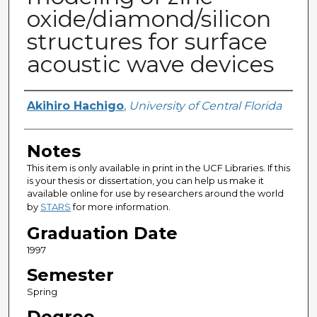
oxide/diamond/silicon
structures for surface
acoustic wave devices
Author
Akihiro Hachigo
,
University of Central Florida
Notes
This item is only available in print in the UCF Libraries. If this
is your thesis or dissertation, you can help us make it
available online for use by researchers around the world
by
STARS
for more information.
Graduation Date
1997
Semester
Spring
Degree