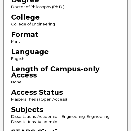
Doctor of Philosophy (Ph.D.)
College
College of Engineering
Format
Print
Language
English
Length of Campus-only
Access
None
Access Status
Masters Thesis (Open Access)
Subjects
Dissertations, Academic -- Engineering; Engineering --
Dissertations, Academic