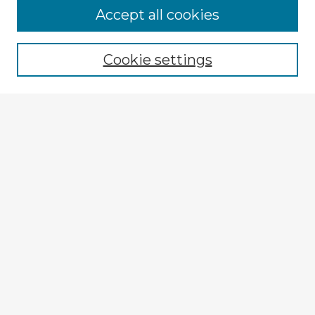
Browse Advisors
Accept all cookies
Browse recent Advisors
Cookie settings
Enter search terms:
Select context to search:
Advanced Search
Notify me via email or
RSS
Explore
Authors
Colleges & Departments
Disciplines
Connect