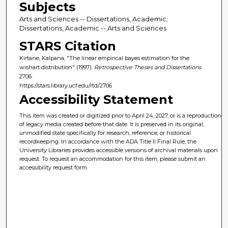
Subjects
Arts and Sciences -- Dissertations, Academic;
Dissertations, Academic -- Arts and Sciences
STARS Citation
Kirtane, Kalpana, "The linear empirical bayes estimation for the
wishart distribution" (1997).
Retrospective Theses and Dissertations
.
2706.
https://stars.library.ucf.edu/rtd/2706
Accessibility Statement
This item was created or digitized prior to April 24, 2027, or is a reproduction
of legacy media created before that date. It is preserved in its original,
unmodified state specifically for research, reference, or historical
recordkeeping. In accordance with the ADA Title II Final Rule, the
University Libraries provides accessible versions of archival materials upon
request. To request an accommodation for this item, please submit an
accessibility request form.