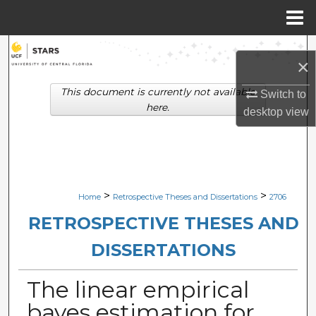
Menu
Home
Search
×
Browse Collections
This document is currently not available
Switch to
here.
desktop
view
My Account
About
Digital Commons Network™
>
>
Home
Retrospective Theses and Dissertations
2706
RETROSPECTIVE THESES AND
DISSERTATIONS
The linear empirical
bayes estimation for