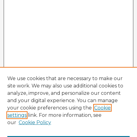
We use cookies that are necessary to make our
site work. We may also use additional cookies to
analyze, improve, and personalize our content
and your digital experience. You can manage
your cookie preferences using the
Cookie
settings
link. For more information, see
our
Cookie Policy