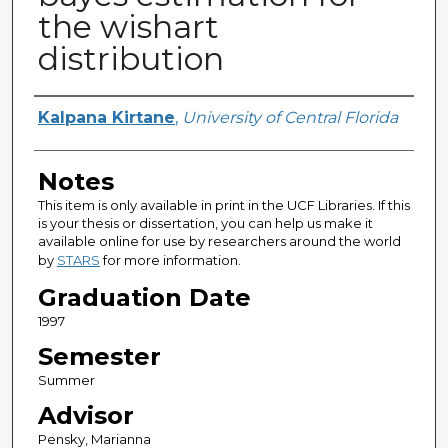
the wishart
distribution
Author
Kalpana Kirtane
,
University of Central Florida
Notes
This item is only available in print in the UCF Libraries. If this
is your thesis or dissertation, you can help us make it
available online for use by researchers around the world
by
STARS
for more information.
Graduation Date
1997
Semester
Summer
Advisor
Pensky, Marianna