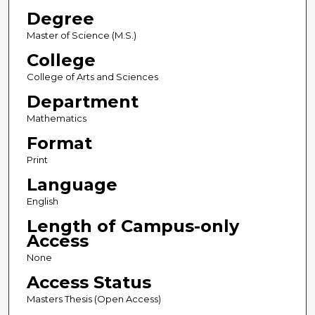
Degree
Master of Science (M.S.)
College
College of Arts and Sciences
Department
Mathematics
Format
Print
Language
English
Length of Campus-only
Access
None
Access Status
Masters Thesis (Open Access)