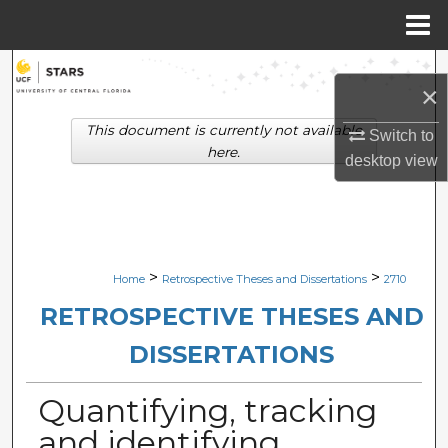
Menu
Home
Search
×
Browse Collections
This document is currently not available
Switch to
here.
desktop
view
My Account
About
Digital Commons Network™
>
>
Home
Retrospective Theses and Dissertations
2710
RETROSPECTIVE THESES AND
DISSERTATIONS
Quantifying, tracking
and identifying