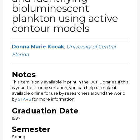
bioluminescent
plankton using active
contour models
Author
Donna Marie Kocak
,
University of Central
Florida
Notes
This item is only available in print in the UCF Libraries. If this
is your thesis or dissertation, you can help us make it
available online for use by researchers around the world
by
STARS
for more information.
Graduation Date
1997
Semester
Spring