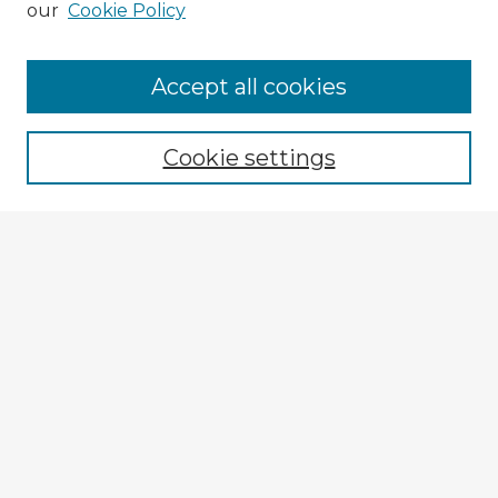
our
Cookie Policy
Browse Advisors
Accept all cookies
Browse recent Advisors
Cookie settings
Enter search terms:
Select context to search:
Advanced Search
Notify me via email or
RSS
Explore
Authors
Colleges & Departments
Disciplines