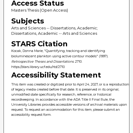
Access Status
Masters Thesis (Open Access)
Subjects
Arts and Sciences -- Dissertations, Academic;
Dissertations, Academic -- Arts and Sciences
STARS Citation
Kocak, Donna Marie, "Quantifying, tracking and identifying
bioluminescent plankton using active contour models" (1997).
Retrospective Theses and Dissertations
. 2710.
https://stars.library.ucf.edu/rtd/2710
Accessibility Statement
This item was created or digitized prior to April 24, 2027, or is a reproduction
of legacy media created before that date. It is preserved in its original,
unmodified state specifically for research, reference, or historical
recordkeeping. In accordance with the ADA Title II Final Rule, the
University Libraries provides accessible versions of archival materials upon
request. To request an accommodation for this item, please submit an
accessibility request form.