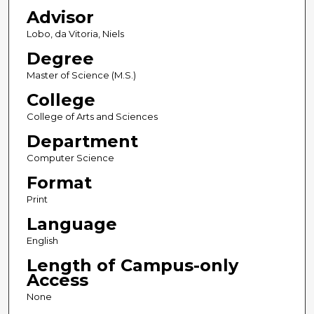
Advisor
Lobo, da Vitoria, Niels
Degree
Master of Science (M.S.)
College
College of Arts and Sciences
Department
Computer Science
Format
Print
Language
English
Length of Campus-only
Access
None