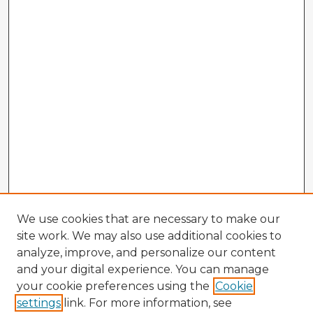
We use cookies that are necessary to make our
site work. We may also use additional cookies to
analyze, improve, and personalize our content
and your digital experience. You can manage
your cookie preferences using the
Cookie
settings
link. For more information, see