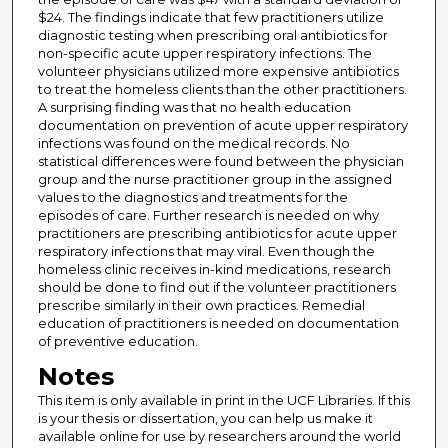
$24. The findings indicate that few practitioners utilize
diagnostic testing when prescribing oral antibiotics for
non-specific acute upper respiratory infections. The
volunteer physicians utilized more expensive antibiotics
to treat the homeless clients than the other practitioners.
A surprising finding was that no health education
documentation on prevention of acute upper respiratory
infections was found on the medical records. No
statistical differences were found between the physician
group and the nurse practitioner group in the assigned
values to the diagnostics and treatments for the
episodes of care. Further research is needed on why
practitioners are prescribing antibiotics for acute upper
respiratory infections that may viral. Even though the
homeless clinic receives in-kind medications, research
should be done to find out if the volunteer practitioners
prescribe similarly in their own practices. Remedial
education of practitioners is needed on documentation
of preventive education.
Notes
This item is only available in print in the UCF Libraries. If this
is your thesis or dissertation, you can help us make it
available online for use by researchers around the world