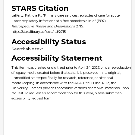
STARS Citation
Lafferty, Patricia K., "Primary care services : episodes of care for acute
upper respiratory infections at a free homeless clinic" (1997).
Retrospective Theses and Dissertations
. 2715.
https://stars.library.ucf.edu/rtd/2715
Accessibility Status
Searchable text
Accessibility Statement
This item was created or digitized prior to April 24, 2027, or is a reproduction
of legacy media created before that date. It is preserved in its original,
unmodified state specifically for research, reference, or historical
recordkeeping. In accordance with the ADA Title II Final Rule, the
University Libraries provides accessible versions of archival materials upon
request. To request an accommodation for this item, please submit an
accessibility request form.