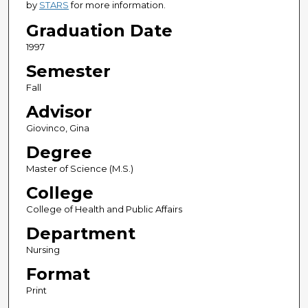
by
STARS
for more information.
Graduation Date
1997
Semester
Fall
Advisor
Giovinco, Gina
Degree
Master of Science (M.S.)
College
College of Health and Public Affairs
Department
Nursing
Format
Print