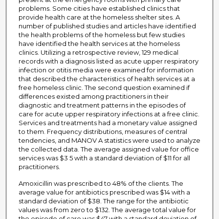
problems. Some cities have established clinics that
provide health care at the homeless shelter sites. A
number of published studies and articles have identified
the health problems of the homeless but few studies
have identified the health services at the homeless
clinics. Utilizing a retrospective review, 129 medical
records with a diagnosis listed as acute upper respiratory
infection or otitis media were examined for information
that described the characteristics of health services at a
free homeless clinic. The second question examined if
differences existed among practitioners in their
diagnostic and treatment patterns in the episodes of
care for acute upper respiratory infections at a free clinic.
Services and treatments had a monetary value assigned
to them. Frequency distributions, measures of central
tendencies, and MANOV A statistics were used to analyze
the collected data. The average assigned value for office
services was $3 5 with a standard deviation of $11 for all
practitioners.
Amoxicillin was prescribed to 48% of the clients. The
average value for antibiotics prescribed was $14 with a
standard deviation of $38. The range for the antibiotic
values was from zero to $132. The average total value for
the episode of care was $47 with a standard deviation of