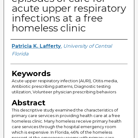
acute upper respiratory
infections at a free
homeless clinic
Author
Patricia K. Lafferty
,
University of Central
Florida
Keywords
Acute upper respiratory infection (AURI), Otitis media,
Antibiotic prescribing patterns, Diagnostic testing
utilization, Volunteer physician prescribing behaviors
Abstract
This descriptive study examined the characteristics of
primary care services in providing health care at a free
homeless clinic. Many homeless receive primary health
care services through the hospital emergency room
which is expensive. In Florida, 46% of the homeless
present at the emergency rooms with primary care