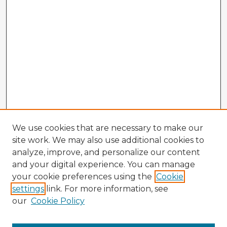
We use cookies that are necessary to make our
site work. We may also use additional cookies to
analyze, improve, and personalize our content
and your digital experience. You can manage
your cookie preferences using the
Cookie
settings
link. For more information, see
our
Cookie Policy