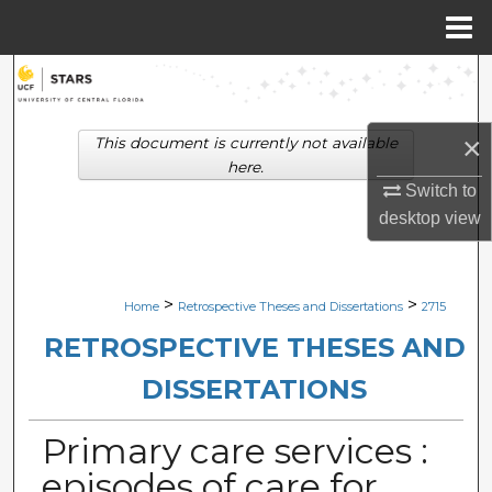
Menu
Home
Search
Browse Collections
×
This document is currently not available
here.
My Account
Switch to
desktop
view
About
Digital Commons Network™
>
>
Home
Retrospective Theses and Dissertations
2715
RETROSPECTIVE THESES AND
DISSERTATIONS
Primary care services :
episodes of care for