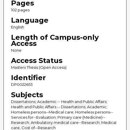
Pages
102 pages
Language
English
Length of Campus-only
Access
None
Access Status
Masters Thesis (Open Access)
Identifier
DP0022653
Subjects
Dissertations; Academic -- Health and Public Affairs;
Health and Public Affairs -- Dissertations; Academic;
Homeless persons--Medical care; Homeless persons--
Services for--Evaluation; Primary care (Medicine)--
Research; Ambulatory medical care--Research; Medical
care, Cost of--Research