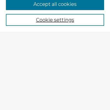
Browse Advisors
Accept all cookies
Browse recent Advisors
Cookie settings
Enter search terms:
Select context to search:
Advanced Search
Notify me via email or
RSS
Explore
Authors
Colleges & Departments
Disciplines
Connect