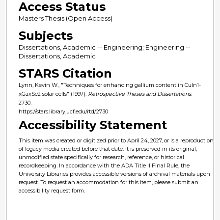
Access Status
Masters Thesis (Open Access)
Subjects
Dissertations, Academic -- Engineering; Engineering --
Dissertations, Academic
STARS Citation
Lynn, Kevin W., "Techniques for enhancing gallium content in CuIn1-
xGaxSe2 solar cells" (1997).
Retrospective Theses and Dissertations
.
2730.
https://stars.library.ucf.edu/rtd/2730
Accessibility Statement
This item was created or digitized prior to April 24, 2027, or is a reproduction
of legacy media created before that date. It is preserved in its original,
unmodified state specifically for research, reference, or historical
recordkeeping. In accordance with the ADA Title II Final Rule, the
University Libraries provides accessible versions of archival materials upon
request. To request an accommodation for this item, please submit an
accessibility request form.