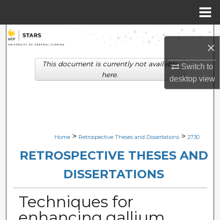
Menu
Home
Search
×
Browse Collections
This document is currently not available
Switch to
here.
desktop
view
My Account
About
Digital Commons Network™
>
>
Home
Retrospective Theses and Dissertations
2730
RETROSPECTIVE THESES AND
DISSERTATIONS
Techniques for
enhancing gallium