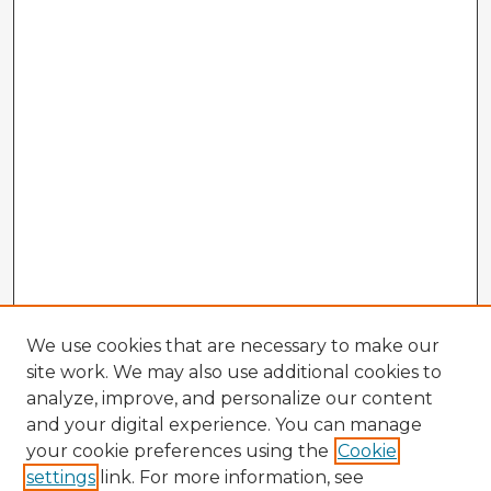
We use cookies that are necessary to make our
site work. We may also use additional cookies to
analyze, improve, and personalize our content
and your digital experience. You can manage
your cookie preferences using the
Cookie
settings
link. For more information, see