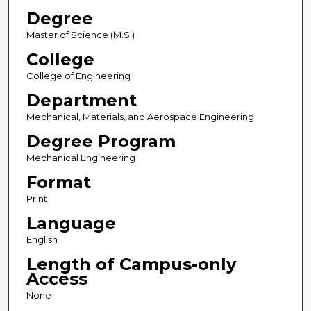
Degree
Master of Science (M.S.)
College
College of Engineering
Department
Mechanical, Materials, and Aerospace Engineering
Degree Program
Mechanical Engineering
Format
Print
Language
English
Length of Campus-only
Access
None