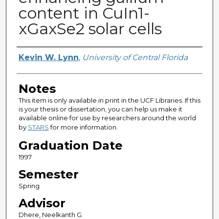
content in CuIn1-
xGaxSe2 solar cells
Author
Kevin W. Lynn
,
University of Central Florida
Notes
This item is only available in print in the UCF Libraries. If this
is your thesis or dissertation, you can help us make it
available online for use by researchers around the world
by
STARS
for more information.
Graduation Date
1997
Semester
Spring
Advisor
Dhere, Neelkanth G.