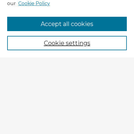
our
Cookie Policy
Browse Advisors
Accept all cookies
Browse recent Advisors
Cookie settings
Enter search terms:
Select context to search:
Advanced Search
Notify me via email or
RSS
Explore
Authors
Colleges & Departments