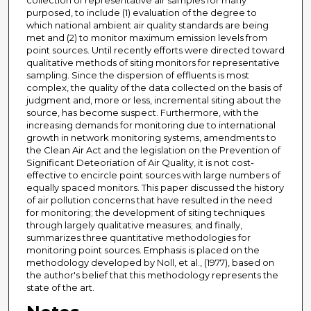
collection of representative air samples for many
purposed, to include (1) evaluation of the degree to
which national ambient air quality standards are being
met and (2) to monitor maximum emission levels from
point sources. Until recently efforts were directed toward
qualitative methods of siting monitors for representative
sampling. Since the dispersion of effluents is most
complex, the quality of the data collected on the basis of
judgment and, more or less, incremental siting about the
source, has become suspect. Furthermore, with the
increasing demands for monitoring due to international
growth in network monitoring systems, amendments to
the Clean Air Act and the legislation on the Prevention of
Significant Deteoriation of Air Quality, it is not cost-
effective to encircle point sources with large numbers of
equally spaced monitors. This paper discussed the history
of air pollution concerns that have resulted in the need
for monitoring; the development of siting techniques
through largely qualitative measures; and finally,
summarizes three quantitative methodologies for
monitoring point sources. Emphasis is placed on the
methodology developed by Noll, et al., (1977), based on
the author's belief that this methodology represents the
state of the art.