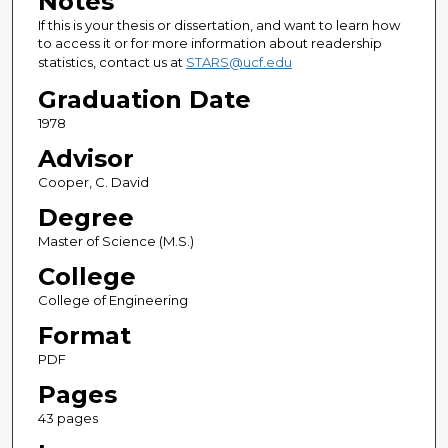
Notes
If this is your thesis or dissertation, and want to learn how
to access it or for more information about readership
statistics, contact us at
STARS@ucf.edu
Graduation Date
1978
Advisor
Cooper, C. David
Degree
Master of Science (M.S.)
College
College of Engineering
Format
PDF
Pages
43 pages