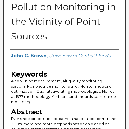
Pollution Monitoring in
the Vicinity of Point
Sources
Author
John C. Brown
,
University of Central Florida
Keywords
Air pollution measurement, Air quality monitoring
stations, Point-source monitor siting, Monitor network
optimization, Quantitative siting methodologies, Noll et
al. 1977 methodology, Ambient air standards compliance
monitoring
Abstract
Ever since air pollution became a national concern in the
1950's, more and more emphasis has been placed on