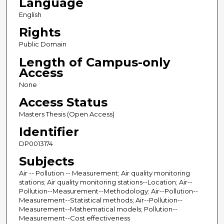
Language
English
Rights
Public Domain
Length of Campus-only
Access
None
Access Status
Masters Thesis (Open Access)
Identifier
DP0013174
Subjects
Air -- Pollution -- Measurement; Air quality monitoring
stations; Air quality monitoring stations--Location; Air--
Pollution--Measurement--Methodology; Air--Pollution--
Measurement--Statistical methods; Air--Pollution--
Measurement--Mathematical models; Pollution--
Measurement--Cost effectiveness