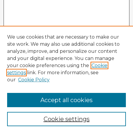
We use cookies that are necessary to make our
site work. We may also use additional cookies to
analyze, improve, and personalize our content
and your digital experience. You can manage
your cookie preferences using the
Cookie
settings
link. For more information, see
our
Cookie Policy
Browse Advisors
Accept all cookies
Browse recent Advisors
Cookie settings
Enter search terms: