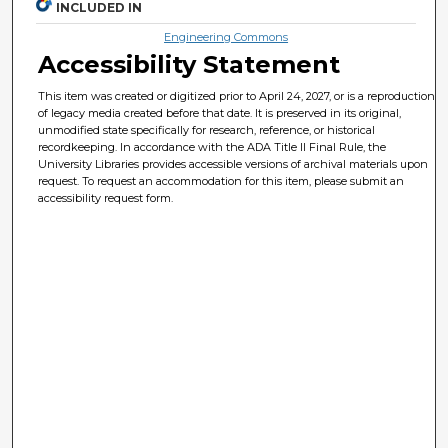
INCLUDED IN
Engineering Commons
Accessibility Statement
This item was created or digitized prior to April 24, 2027, or is a reproduction
of legacy media created before that date. It is preserved in its original,
unmodified state specifically for research, reference, or historical
recordkeeping. In accordance with the ADA Title II Final Rule, the
University Libraries provides accessible versions of archival materials upon
request. To request an accommodation for this item, please submit an
accessibility request form.