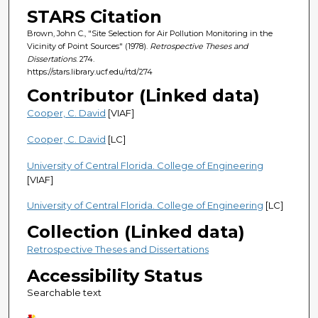
STARS Citation
Brown, John C., "Site Selection for Air Pollution Monitoring in the
Vicinity of Point Sources" (1978).
Retrospective Theses and
Dissertations
. 274.
https://stars.library.ucf.edu/rtd/274
Contributor (Linked data)
Cooper, C. David
[VIAF]
Cooper, C. David
[LC]
University of Central Florida. College of Engineering
[VIAF]
University of Central Florida. College of Engineering
[LC]
Collection (Linked data)
Retrospective Theses and Dissertations
Accessibility Status
Searchable text