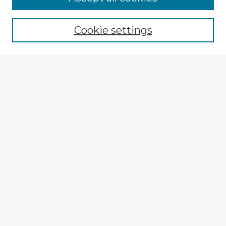
Browse recent Advisors
Cookie settings
Enter search terms:
Select context to search:
Advanced Search
Notify me via email or
RSS
Explore
Authors
Colleges & Departments
Disciplines
Connect
My STARS Account