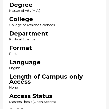
Degree
Master of Arts (M.A.)
College
College of Arts and Sciences
Department
Political Science
Format
Print
Language
English
Length of Campus-only
Access
None
Access Status
Masters Thesis (Open Access)