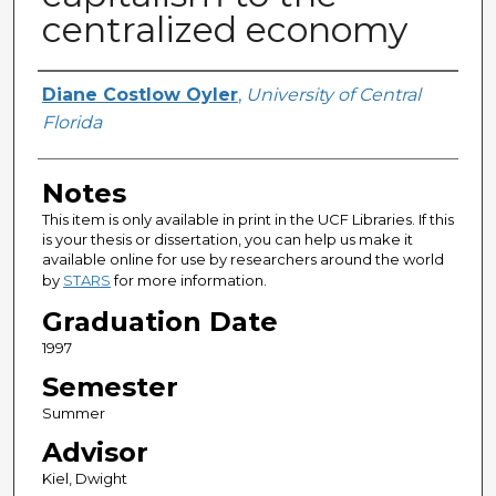
centralized economy
Author
Diane Costlow Oyler
,
University of Central
Florida
Notes
This item is only available in print in the UCF Libraries. If this
is your thesis or dissertation, you can help us make it
available online for use by researchers around the world
by
STARS
for more information.
Graduation Date
1997
Semester
Summer
Advisor
Kiel, Dwight