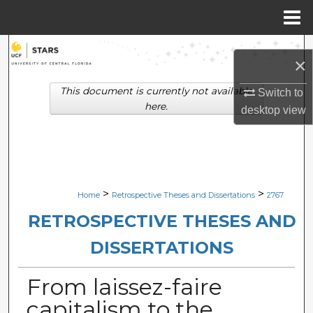
Menu
Home
Search
×
Browse Collections
This document is currently not available
Switch to
here.
desktop
view
My Account
About
Digital Commons Network™
>
>
Home
Retrospective Theses and Dissertations
2767
RETROSPECTIVE THESES AND
DISSERTATIONS
From laissez-faire
capitalism to the