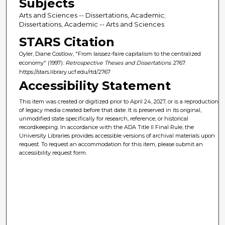
Subjects
Arts and Sciences -- Dissertations, Academic;
Dissertations, Academic -- Arts and Sciences
STARS Citation
Oyler, Diane Costlow, "From laissez-faire capitalism to the centralized
economy" (1997).
Retrospective Theses and Dissertations
. 2767.
https://stars.library.ucf.edu/rtd/2767
Accessibility Statement
This item was created or digitized prior to April 24, 2027, or is a reproduction
of legacy media created before that date. It is preserved in its original,
unmodified state specifically for research, reference, or historical
recordkeeping. In accordance with the ADA Title II Final Rule, the
University Libraries provides accessible versions of archival materials upon
request. To request an accommodation for this item, please submit an
accessibility request form.