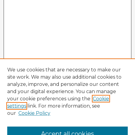
We use cookies that are necessary to make our
site work. We may also use additional cookies to
analyze, improve, and personalize our content
and your digital experience. You can manage
your cookie preferences using the
Cookie
settings
link. For more information, see
our
Cookie Policy
Browse Advisors
Accept all cookies