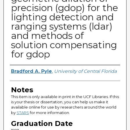
precision (gdop) for the
lighting detection and
ranging systems (ldar)
and methods of
solution compensating
for gdop
Author
Bradford A. Pyle
,
University of Central Florida
Notes
This item is only available in print in the UCF Libraries. If this
is your thesis or dissertation, you can help us make it
available online for use by researchers around the world
by
STARS
for more information.
Graduation Date