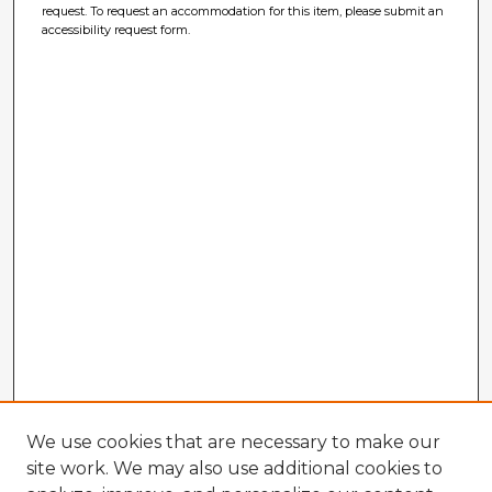
request. To request an accommodation for this item, please submit an
accessibility request form.
We use cookies that are necessary to make our
site work. We may also use additional cookies to