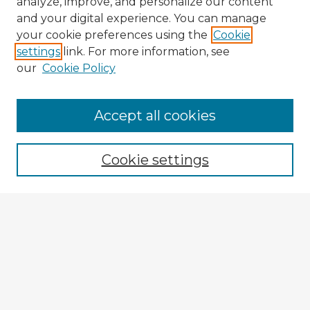
analyze, improve, and personalize our content
and your digital experience. You can manage
your cookie preferences using the
Cookie
settings
link. For more information, see
our
Cookie Policy
Browse Advisors
Accept all cookies
Browse recent Advisors
Cookie settings
Enter search terms:
Select context to search:
Advanced Search
Notify me via email or
RSS