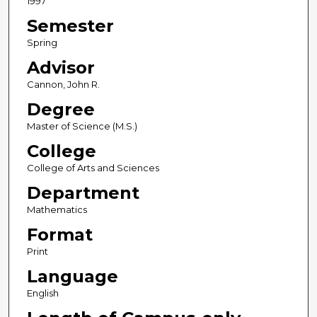
1997
Semester
Spring
Advisor
Cannon, John R.
Degree
Master of Science (M.S.)
College
College of Arts and Sciences
Department
Mathematics
Format
Print
Language
English