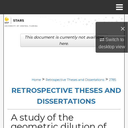
Menu
Home
Search
×
Browse Collections
This document is currently not available
Switch to
here.
desktop
view
My Account
About
Digital Commons Network™
>
>
Home
Retrospective Theses and Dissertations
2785
RETROSPECTIVE THESES AND
DISSERTATIONS
A study of the
geometric dilution of