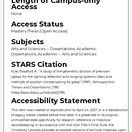
Length of Campus-only
Access
None
Access Status
Masters Thesis (Open Access)
Subjects
Arts and Sciences -- Dissertations, Academic;
Dissertations, Academic -- Arts and Sciences
STARS Citation
Pyle, Bradford A., "A study of the geometric dilution of precision
(gdop) for the lighting detection and ranging systems (ldar) and
methods of solution compensating for gdop" (1997).
Retrospective
Theses and Dissertations
. 2785.
https://stars.library.ucf.edu/rtd/2785
Accessibility Statement
This item was created or digitized prior to April 24, 2027, or is a reproduction
of legacy media created before that date. It is preserved in its original,
unmodified state specifically for research, reference, or historical
recordkeeping. In accordance with the ADA Title II Final Rule, the
University Libraries provides accessible versions of archival materials upon