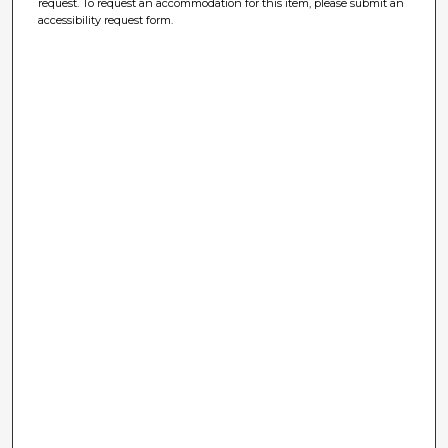
request. To request an accommodation for this item, please submit an
accessibility request form.