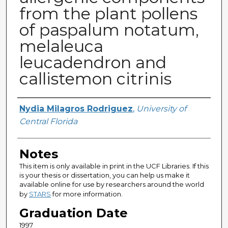
from the plant pollens
of paspalum notatum,
melaleuca
leucadendron and
callistemon citrinis
Author
Nydia Milagros Rodriguez
,
University of
Central Florida
Notes
This item is only available in print in the UCF Libraries. If this
is your thesis or dissertation, you can help us make it
available online for use by researchers around the world
by
STARS
for more information.
Graduation Date
1997