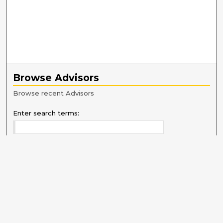
Browse Advisors
Browse recent Advisors
Enter search terms:
Select context to search:
Advanced Search
Notify me via email or
RSS