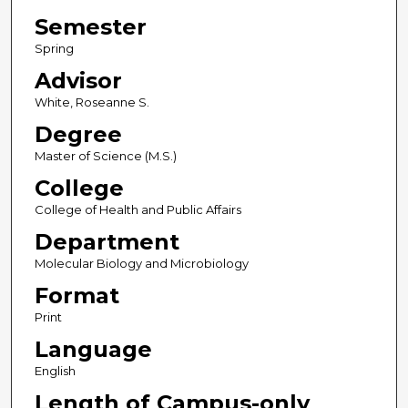
Semester
Spring
Advisor
White, Roseanne S.
Degree
Master of Science (M.S.)
College
College of Health and Public Affairs
Department
Molecular Biology and Microbiology
Format
Print
Language
English
Length of Campus-only