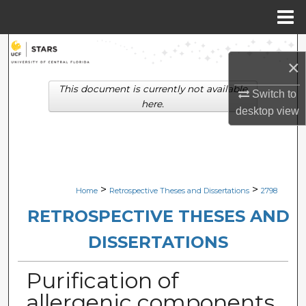
Menu
Home
Search
×
Browse Collections
This document is currently not available
Switch to
here.
desktop
view
My Account
About
Digital Commons Network™
>
>
Home
Retrospective Theses and Dissertations
2798
RETROSPECTIVE THESES AND
DISSERTATIONS
Purification of
allergenic components