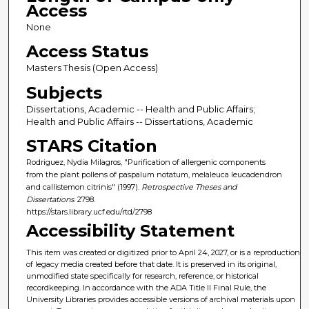
Access
None
Access Status
Masters Thesis (Open Access)
Subjects
Dissertations, Academic -- Health and Public Affairs;
Health and Public Affairs -- Dissertations, Academic
STARS Citation
Rodriguez, Nydia Milagros, "Purification of allergenic components
from the plant pollens of paspalum notatum, melaleuca leucadendron
and callistemon citrinis" (1997).
Retrospective Theses and
Dissertations
. 2798.
https://stars.library.ucf.edu/rtd/2798
Accessibility Statement
This item was created or digitized prior to April 24, 2027, or is a reproduction
of legacy media created before that date. It is preserved in its original,
unmodified state specifically for research, reference, or historical
recordkeeping. In accordance with the ADA Title II Final Rule, the
University Libraries provides accessible versions of archival materials upon