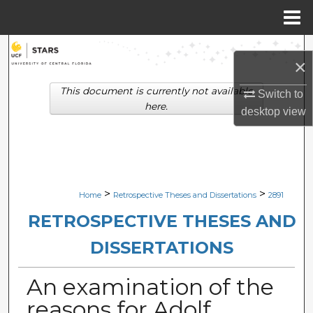
Menu
Home
Search
×
Browse Collections
This document is currently not available
Switch to
here.
desktop
view
My Account
About
Digital Commons Network™
>
>
Home
Retrospective Theses and Dissertations
2891
RETROSPECTIVE THESES AND
DISSERTATIONS
An examination of the
reasons for Adolf