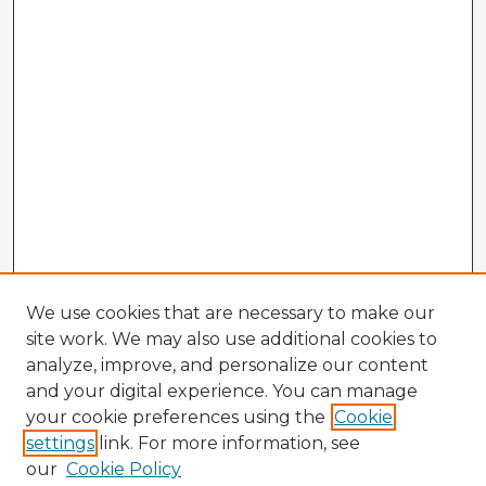
We use cookies that are necessary to make our
site work. We may also use additional cookies to
analyze, improve, and personalize our content
and your digital experience. You can manage
your cookie preferences using the
Cookie
settings
link. For more information, see
our
Cookie Policy