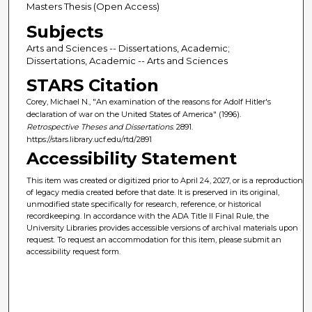
Masters Thesis (Open Access)
Subjects
Arts and Sciences -- Dissertations, Academic;
Dissertations, Academic -- Arts and Sciences
STARS Citation
Corey, Michael N., "An examination of the reasons for Adolf Hitler's
declaration of war on the United States of America" (1996).
Retrospective Theses and Dissertations
. 2891.
https://stars.library.ucf.edu/rtd/2891
Accessibility Statement
This item was created or digitized prior to April 24, 2027, or is a reproduction
of legacy media created before that date. It is preserved in its original,
unmodified state specifically for research, reference, or historical
recordkeeping. In accordance with the ADA Title II Final Rule, the
University Libraries provides accessible versions of archival materials upon
request. To request an accommodation for this item, please submit an
accessibility request form.