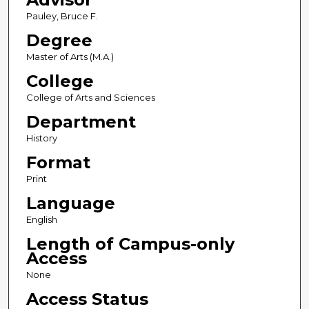
Pauley, Bruce F.
Degree
Master of Arts (M.A.)
College
College of Arts and Sciences
Department
History
Format
Print
Language
English
Length of Campus-only
Access
None
Access Status