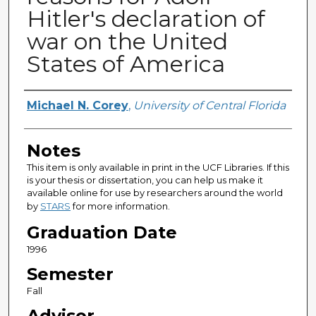
Hitler's declaration of
war on the United
States of America
Author
Michael N. Corey
,
University of Central Florida
Notes
This item is only available in print in the UCF Libraries. If this
is your thesis or dissertation, you can help us make it
available online for use by researchers around the world
by
STARS
for more information.
Graduation Date
1996
Semester
Fall
Advisor