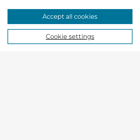
Browse Advisors
Accept all cookies
Browse recent Advisors
Cookie settings
Enter search terms:
Select context to search:
Advanced Search
Notify me via email or
RSS
Explore
Authors
Colleges & Departments
Disciplines