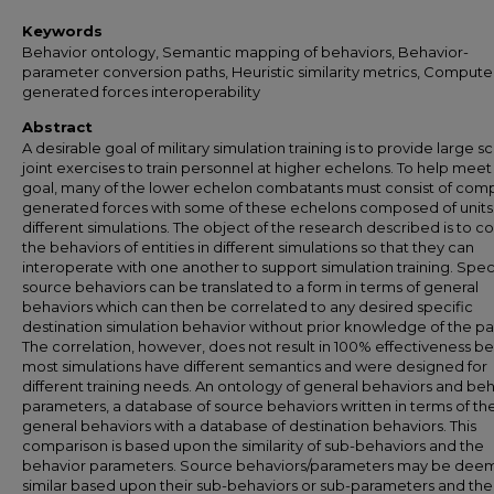
Keywords
Behavior ontology, Semantic mapping of behaviors, Behavior-
parameter conversion paths, Heuristic similarity metrics, Compute
generated forces interoperability
Abstract
A desirable goal of military simulation training is to provide large sc
joint exercises to train personnel at higher echelons. To help meet 
goal, many of the lower echelon combatants must consist of com
generated forces with some of these echelons composed of units
different simulations. The object of the research described is to co
the behaviors of entities in different simulations so that they can
interoperate with one another to support simulation training. Spec
source behaviors can be translated to a form in terms of general
behaviors which can then be correlated to any desired specific
destination simulation behavior without prior knowledge of the pai
The correlation, however, does not result in 100% effectiveness b
most simulations have different semantics and were designed for
different training needs. An ontology of general behaviors and be
parameters, a database of source behaviors written in terms of th
general behaviors with a database of destination behaviors. This
comparison is based upon the similarity of sub-behaviors and the
behavior parameters. Source behaviors/parameters may be de
similar based upon their sub-behaviors or sub-parameters and the