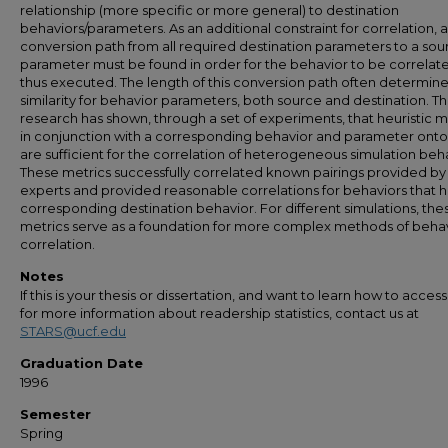
relationship (more specific or more general) to destination
behaviors/parameters. As an additional constraint for correlation, a
conversion path from all required destination parameters to a sou
parameter must be found in order for the behavior to be correlat
thus executed. The length of this conversion path often determine
similarity for behavior parameters, both source and destination. Th
research has shown, through a set of experiments, that heuristic m
in conjunction with a corresponding behavior and parameter onto
are sufficient for the correlation of heterogeneous simulation beh
These metrics successfully correlated known pairings provided by
experts and provided reasonable correlations for behaviors that 
corresponding destination behavior. For different simulations, the
metrics serve as a foundation for more complex methods of beha
correlation.
Notes
If this is your thesis or dissertation, and want to learn how to access 
for more information about readership statistics, contact us at
STARS@ucf.edu
Graduation Date
1996
Semester
Spring