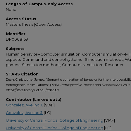
Length of Campus-only Access
None
Access Status
Masters Thesis (Open Access)
Identifier
DP0008169
Subjects
Human behavior--Computer simulation; Computer simulation--Mili
aspects; Command and control systems--Simulation methods; Wa
games--Simulation methods; Computer simulation--Research
STARS Citation
Dean, Christopher James, "Semantic correlation of behavior for the interoperabilit
heterogeneous simulations" (1996).
Retrospective Theses and Dissertations
. 2897.
https://stars.library.ucf.edu/rtd/2897
Contributor (Linked data)
Gonzalez, Avelino J.
[VIAF]
Gonzalez, Avelino J.
[LC]
University of Central Florida. College of Engineering
[VIAF]
University of Central Florida. College of Engineering
[LC]