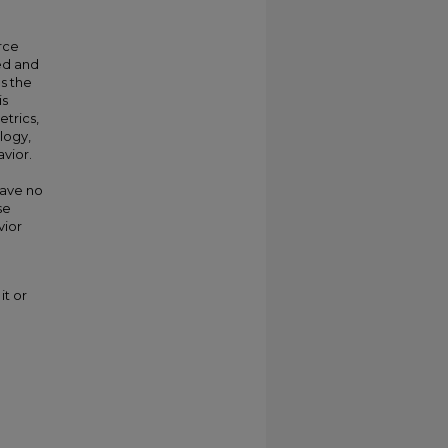
rce
ed and
s the
is
etrics,
logy,
avior.
have no
se
vior
it or