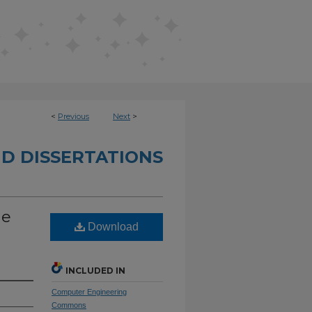
<
Previous
Next
>
D DISSERTATIONS
he
Download
INCLUDED IN
Computer Engineering
Commons