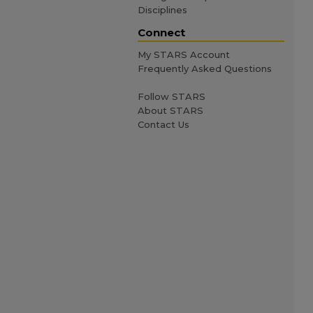
Disciplines
Connect
My STARS Account
Frequently Asked Questions
Follow STARS
About STARS
Contact Us