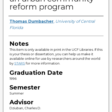
reform program
Author
Thomas Dumbacher
,
University of Central
Florida
Notes
This item is only available in print in the UCF Libraries. If this
is your thesis or dissertation, you can help us make it
available online for use by researchers around the world
by
STARS
for more information.
Graduation Date
1996
Semester
Summer
Advisor
Dziuban, Charles D.