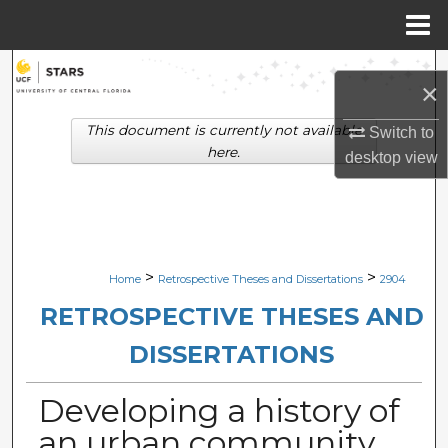
Menu
Home
Search
×
Browse Collections
This document is currently not available
Switch to
here.
desktop
view
My Account
About
Digital Commons Network™
>
>
Home
Retrospective Theses and Dissertations
2904
RETROSPECTIVE THESES AND
DISSERTATIONS
Developing a history of
an urban community