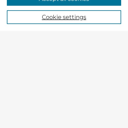
Browse recent Advisors
Cookie settings
Enter search terms:
Select context to search:
Advanced Search
Notify me via email or
RSS
Explore
Authors
Colleges & Departments
Disciplines
Connect
My STARS Account