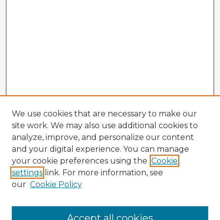
We use cookies that are necessary to make our
site work. We may also use additional cookies to
analyze, improve, and personalize our content
and your digital experience. You can manage
your cookie preferences using the
Cookie
settings
link. For more information, see
our
Cookie Policy
Browse Advisors
Accept all cookies