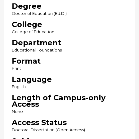
Degree
Doctor of Education (Ed.D.)
College
College of Education
Department
Educational Foundations
Format
Print
Language
English
Length of Campus-only
Access
None
Access Status
Doctoral Dissertation (Open Access)