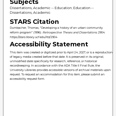
Subjects
Dissertations, Academic -- Education; Education --
Dissertations, Academic
STARS Citation
Dumbacher, Thomas, "Developing a history of an urban community
reform program" (1996).
Retrospective Theses and Dissertations
. 2904.
https://stars.library.ucf.edu/rtd/2904
Accessibility Statement
This item was created or digitized prior to April 24, 2027, or is a reproduction
of legacy media created before that date. It is preserved in its original,
unmodified state specifically for research, reference, or historical
recordkeeping. In accordance with the ADA Title II Final Rule, the
University Libraries provides accessible versions of archival materials upon
request. To request an accommodation for this item, please submit an
accessibility request form.