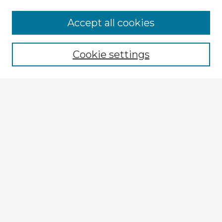
Browse Advisors
Accept all cookies
Browse recent Advisors
Cookie settings
Enter search terms:
Select context to search:
Advanced Search
Notify me via email or
RSS
Explore
Authors
Colleges & Departments
Disciplines