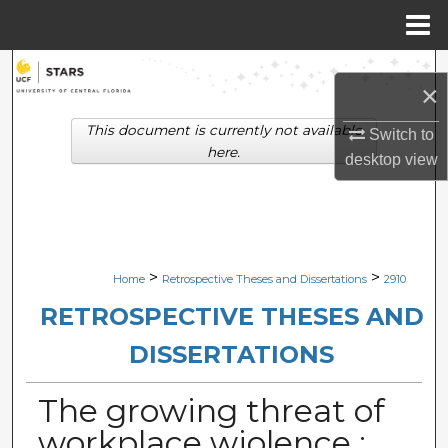
Menu
Home
Search
×
Browse Collections
This document is currently not available
Switch to
here.
desktop
view
My Account
About
Digital Commons Network™
>
>
Home
Retrospective Theses and Dissertations
2910
RETROSPECTIVE THESES AND
DISSERTATIONS
The growing threat of
workplace wiolence :