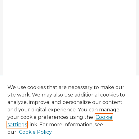
We use cookies that are necessary to make our
site work. We may also use additional cookies to
analyze, improve, and personalize our content
and your digital experience. You can manage
your cookie preferences using the
Cookie
settings
link. For more information, see
our
Cookie Policy