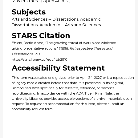
Masters Thesis (Open Access)
Subjects
Arts and Sciences -- Dissertations, Academic;
Dissertations, Academic -- Arts and Sciences
STARS Citation
Ehlers, Dorrie Anne, "The growing threat of workplace wiolence :
taking preventative actions" (1996).
Retrospective Theses and
Dissertations
. 2910.
https://stars.library.ucf.edu/rtd/2910
Accessibility Statement
This item was created or digitized prior to April 24, 2027, or is a reproduction
of legacy media created before that date. It is preserved in its original,
unmodified state specifically for research, reference, or historical
recordkeeping. In accordance with the ADA Title II Final Rule, the
University Libraries provides accessible versions of archival materials upon
request. To request an accommodation for this item, please submit an
accessibility request form.