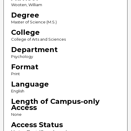
Wooten, William
Degree
Master of Science (M.S.)
College
College of Arts and Sciences
Department
Psychology
Format
Print
Language
English
Length of Campus-only
Access
None
Access Status