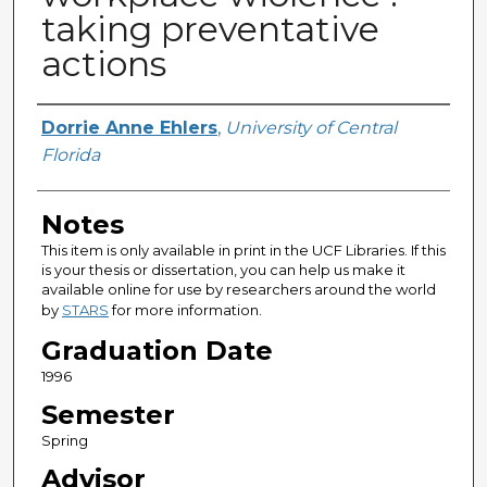
taking preventative
actions
Author
Dorrie Anne Ehlers
,
University of Central
Florida
Notes
This item is only available in print in the UCF Libraries. If this
is your thesis or dissertation, you can help us make it
available online for use by researchers around the world
by
STARS
for more information.
Graduation Date
1996
Semester
Spring
Advisor