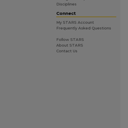
Disciplines
Connect
My STARS Account
Frequently Asked Questions
Follow STARS
About STARS
Contact Us