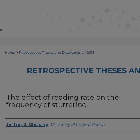
>
>
Home
Retrospective Theses and Dissertations
2931
RETROSPECTIVE THESES AN
The effect of reading rate on the
frequency of stuttering
Author
Jeffrey J. Glessing
,
University of Central Florida