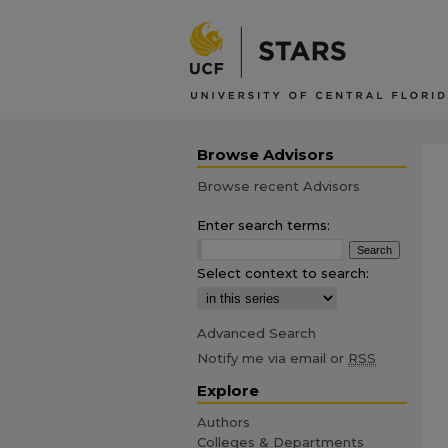
Browse Advisors
Browse recent Advisors
Enter search terms:
Select context to search:
Advanced Search
Notify me via email or
RSS
Explore
Authors
Colleges & Departments