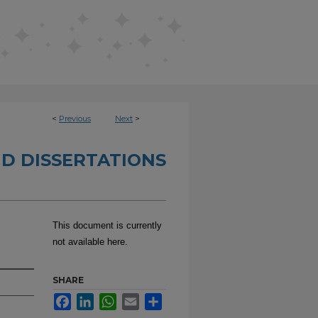
<
Previous
Next
>
D DISSERTATIONS
This document is currently
not available here.
SHARE
Facebook
LinkedIn
WhatsApp
Email
Share