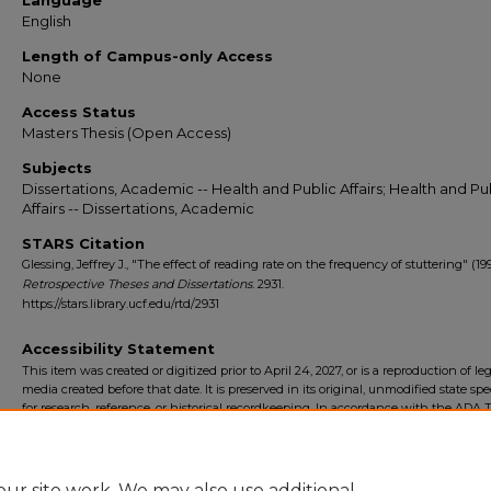
Language
English
Length of Campus-only Access
None
Access Status
Masters Thesis (Open Access)
Subjects
Dissertations, Academic -- Health and Public Affairs; Health and Pu
Affairs -- Dissertations, Academic
STARS Citation
Glessing, Jeffrey J., "The effect of reading rate on the frequency of stuttering" (199
Retrospective Theses and Dissertations
. 2931.
https://stars.library.ucf.edu/rtd/2931
Accessibility Statement
This item was created or digitized prior to April 24, 2027, or is a reproduction of le
media created before that date. It is preserved in its original, unmodified state spec
for research, reference, or historical recordkeeping. In accordance with the ADA Ti
Final Rule, the University Libraries provides accessible versions of archival mater
request. To request an accommodation for this item, please submit an accessibilit
form.
ur site work. We may also use additional