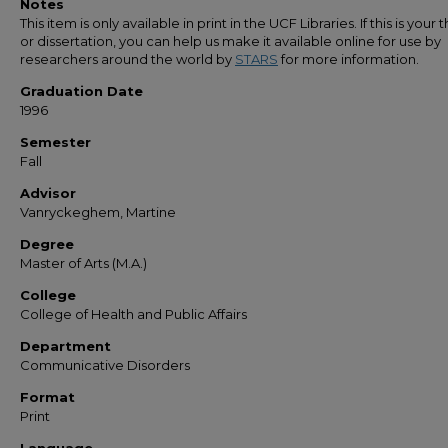
Notes
This item is only available in print in the UCF Libraries. If this is your t
or dissertation, you can help us make it available online for use by
researchers around the world by
STARS
for more information.
Graduation Date
1996
Semester
Fall
Advisor
Vanryckeghem, Martine
Degree
Master of Arts (M.A.)
College
College of Health and Public Affairs
Department
Communicative Disorders
Format
Print