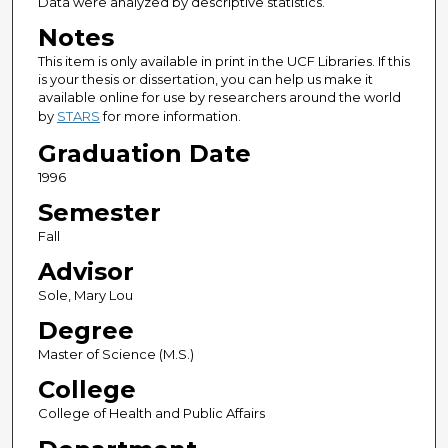
Data were analyzed by descriptive statistics.
Notes
This item is only available in print in the UCF Libraries. If this
is your thesis or dissertation, you can help us make it
available online for use by researchers around the world
by
STARS
for more information.
Graduation Date
1996
Semester
Fall
Advisor
Sole, Mary Lou
Degree
Master of Science (M.S.)
College
College of Health and Public Affairs