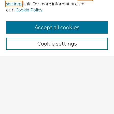
settings
link. For more information, see
our
Cookie Policy
Browse Advisors
Accept all cookies
Browse recent Advisors
Cookie settings
Enter search terms:
Select context to search:
Advanced Search
Notify me via email or
RSS
Explore
Authors