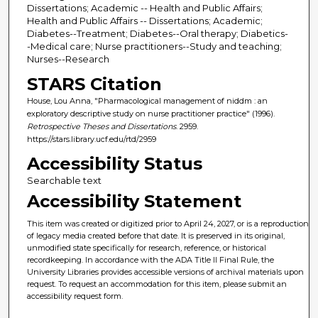
Dissertations; Academic -- Health and Public Affairs;
Health and Public Affairs -- Dissertations; Academic;
Diabetes--Treatment; Diabetes--Oral therapy; Diabetics-
-Medical care; Nurse practitioners--Study and teaching;
Nurses--Research
STARS Citation
House, Lou Anna, "Pharmacological management of niddm : an
exploratory descriptive study on nurse practitioner practice" (1996).
Retrospective Theses and Dissertations
. 2959.
https://stars.library.ucf.edu/rtd/2959
Accessibility Status
Searchable text
Accessibility Statement
This item was created or digitized prior to April 24, 2027, or is a reproduction
of legacy media created before that date. It is preserved in its original,
unmodified state specifically for research, reference, or historical
recordkeeping. In accordance with the ADA Title II Final Rule, the
University Libraries provides accessible versions of archival materials upon
request. To request an accommodation for this item, please submit an
accessibility request form.