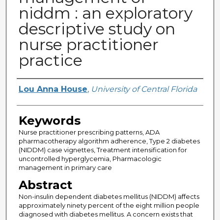
niddm : an exploratory
descriptive study on
nurse practitioner
practice
Author
Lou Anna House
,
University of Central Florida
Keywords
Nurse practitioner prescribing patterns, ADA
pharmacotherapy algorithm adherence, Type 2 diabetes
(NIDDM) case vignettes, Treatment intensification for
uncontrolled hyperglycemia, Pharmacologic
management in primary care
Abstract
Non-insulin dependent diabetes mellitus (NIDDM) affects
approximately ninety percent of the eight million people
diagnosed with diabetes mellitus. A concern exists that