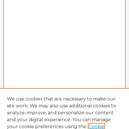
We use cookies that are necessary to make our
site work. We may also use additional cookies to
analyze, improve, and personalize our content
and your digital experience. You can manage
your cookie preferences using the
Cookie