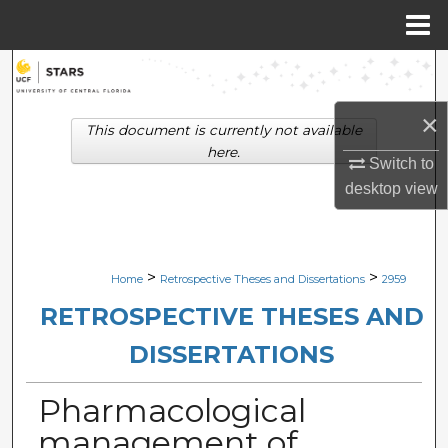
Menu
Home
Search
×
Browse Collections
This document is currently not available
here.
Switch to
My Account
desktop
view
About
Digital Commons Network™
>
>
Home
Retrospective Theses and Dissertations
2959
RETROSPECTIVE THESES AND
DISSERTATIONS
Pharmacological
management of