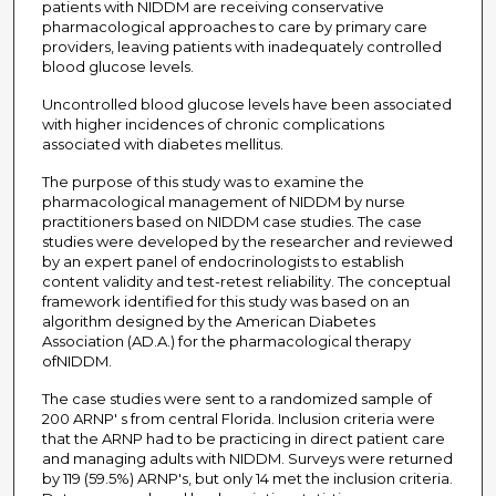
patients with NIDDM are receiving conservative
pharmacological approaches to care by primary care
providers, leaving patients with inadequately controlled
blood glucose levels.
Uncontrolled blood glucose levels have been associated
with higher incidences of chronic complications
associated with diabetes mellitus.
The purpose of this study was to examine the
pharmacological management of NIDDM by nurse
practitioners based on NIDDM case studies. The case
studies were developed by the researcher and reviewed
by an expert panel of endocrinologists to establish
content validity and test-retest reliability. The conceptual
framework identified for this study was based on an
algorithm designed by the American Diabetes
Association (AD.A.) for the pharmacological therapy
ofNIDDM.
The case studies were sent to a randomized sample of
200 ARNP' s from central Florida. Inclusion criteria were
that the ARNP had to be practicing in direct patient care
and managing adults with NIDDM. Surveys were returned
by 119 (59.5%) ARNP's, but only 14 met the inclusion criteria.