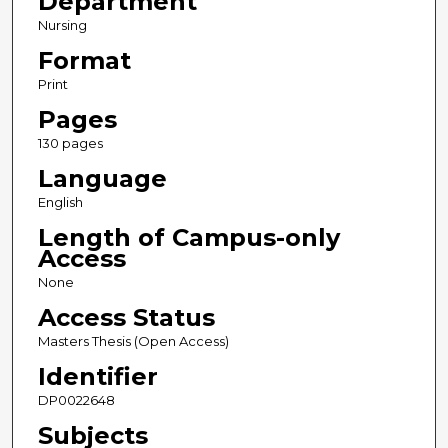
Department
Nursing
Format
Print
Pages
130 pages
Language
English
Length of Campus-only
Access
None
Access Status
Masters Thesis (Open Access)
Identifier
DP0022648
Subjects