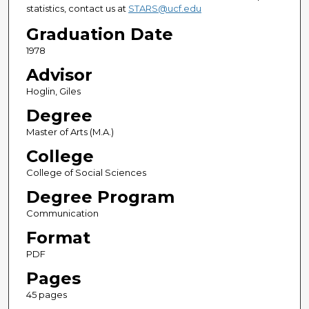
statistics, contact us at
STARS@ucf.edu
Graduation Date
1978
Advisor
Hoglin, Giles
Degree
Master of Arts (M.A.)
College
College of Social Sciences
Degree Program
Communication
Format
PDF
Pages
45 pages