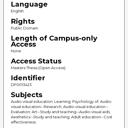
Language
English
Rights
Public Domain
Length of Campus-only
Access
None
Access Status
Masters Thesis (Open Access)
Identifier
DP0013423
Subjects
Audio visual education; Learning; Psychology of; Audio-
visual education--Research; Audio-visual education--
Evaluation; Art--Study and teaching--Audio-visual aids;
Aesthetics--Study and teaching; Adult education--Cost
effectiveness