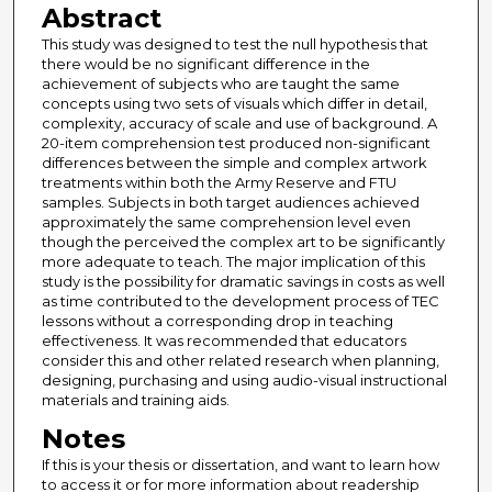
Abstract
This study was designed to test the null hypothesis that
there would be no significant difference in the
achievement of subjects who are taught the same
concepts using two sets of visuals which differ in detail,
complexity, accuracy of scale and use of background. A
20-item comprehension test produced non-significant
differences between the simple and complex artwork
treatments within both the Army Reserve and FTU
samples. Subjects in both target audiences achieved
approximately the same comprehension level even
though the perceived the complex art to be significantly
more adequate to teach. The major implication of this
study is the possibility for dramatic savings in costs as well
as time contributed to the development process of TEC
lessons without a corresponding drop in teaching
effectiveness. It was recommended that educators
consider this and other related research when planning,
designing, purchasing and using audio-visual instructional
materials and training aids.
Notes
If this is your thesis or dissertation, and want to learn how
to access it or for more information about readership