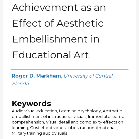
Achievement as an
Effect of Aesthetic
Embellishment in
Educational Art
Author
Roger D. Markham
,
University of Central
Florida
Keywords
Audio visual education, Learning psychology, Aesthetic
embellishment of instructional visuals, Immediate learner
comprehension, Visual detail and complexity effects on
learning, Cost effectiveness of instructional materials,
Military training audiovisuals