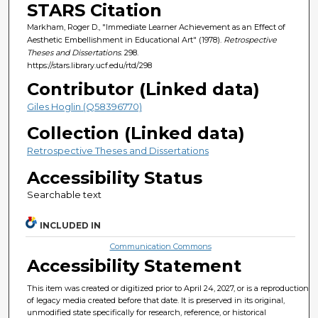
STARS Citation
Markham, Roger D., "Immediate Learner Achievement as an Effect of
Aesthetic Embellishment in Educational Art" (1978).
Retrospective
Theses and Dissertations
. 298.
https://stars.library.ucf.edu/rtd/298
Contributor (Linked data)
Giles Hoglin (Q58396770)
Collection (Linked data)
Retrospective Theses and Dissertations
Accessibility Status
Searchable text
INCLUDED IN
Communication Commons
Accessibility Statement
This item was created or digitized prior to April 24, 2027, or is a reproduction
of legacy media created before that date. It is preserved in its original,
unmodified state specifically for research, reference, or historical