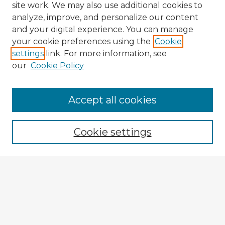
site work. We may also use additional cookies to
analyze, improve, and personalize our content
and your digital experience. You can manage
your cookie preferences using the
Cookie
settings
link. For more information, see
our
Cookie Policy
Browse Advisors
Accept all cookies
Browse recent Advisors
Cookie settings
Enter search terms:
Select context to search:
Advanced Search