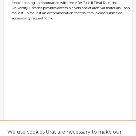
recordkeeping. In accordance with the ADA Title II Final Rule, the
University Libraries provides accessible versions of archival materials upon
request. To request an accommodation for this item, please submit an
accessibility request form.
We use cookies that are necessary to make our