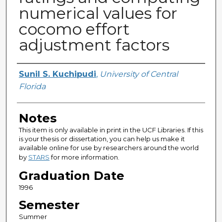
numerical values for
cocomo effort
adjustment factors
Author
Sunil S. Kuchipudi
,
University of Central
Florida
Notes
This item is only available in print in the UCF Libraries. If this
is your thesis or dissertation, you can help us make it
available online for use by researchers around the world
by
STARS
for more information.
Graduation Date
1996
Semester
Summer