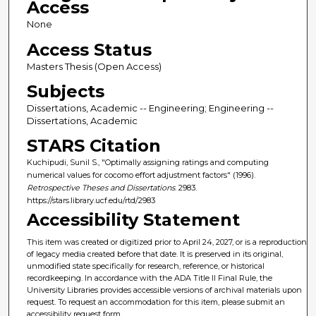
Access
None
Access Status
Masters Thesis (Open Access)
Subjects
Dissertations, Academic -- Engineering; Engineering --
Dissertations, Academic
STARS Citation
Kuchipudi, Sunil S., "Optimally assigning ratings and computing
numerical values for cocomo effort adjustment factors" (1996).
Retrospective Theses and Dissertations
. 2983.
https://stars.library.ucf.edu/rtd/2983
Accessibility Statement
This item was created or digitized prior to April 24, 2027, or is a reproduction
of legacy media created before that date. It is preserved in its original,
unmodified state specifically for research, reference, or historical
recordkeeping. In accordance with the ADA Title II Final Rule, the
University Libraries provides accessible versions of archival materials upon
request. To request an accommodation for this item, please submit an
accessibility request form.