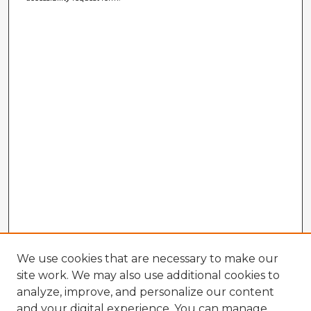
We use cookies that are necessary to make our
site work. We may also use additional cookies to
analyze, improve, and personalize our content
and your digital experience. You can manage