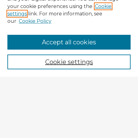
your cookie preferences using the
Cookie
settings
link. For more information, see
our
Cookie Policy
Browse Advisors
Accept all cookies
Browse recent Advisors
Cookie settings
Enter search terms:
Select context to search:
Advanced Search
Notify me via email or
RSS
Explore