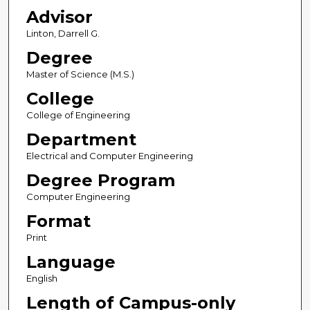
Advisor
Linton, Darrell G.
Degree
Master of Science (M.S.)
College
College of Engineering
Department
Electrical and Computer Engineering
Degree Program
Computer Engineering
Format
Print
Language
English
Length of Campus-only