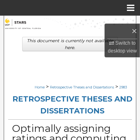
Menu
Home
Search
×
Browse Collections
This document is currently not available
Switch to
here.
desktop
view
My Account
About
Digital Commons Network™
>
>
Home
Retrospective Theses and Dissertations
2983
RETROSPECTIVE THESES AND
DISSERTATIONS
Optimally assigning
ratings and computing