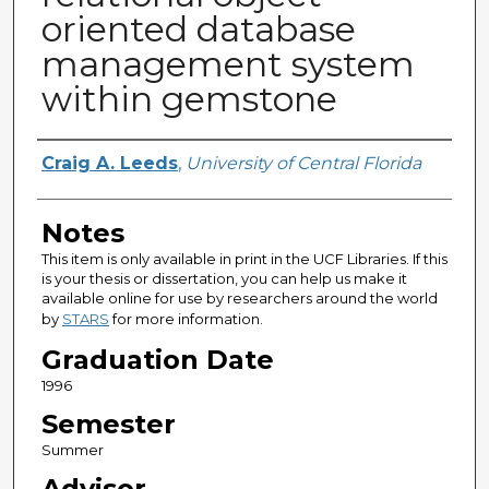
oriented database
management system
within gemstone
Author
Craig A. Leeds
,
University of Central Florida
Notes
This item is only available in print in the UCF Libraries. If this
is your thesis or dissertation, you can help us make it
available online for use by researchers around the world
by
STARS
for more information.
Graduation Date
1996
Semester
Summer
Advisor