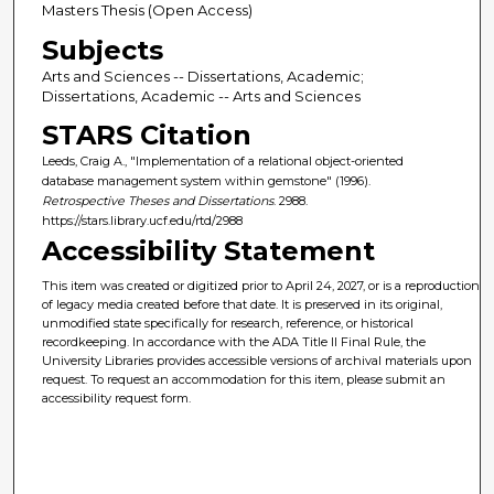
Masters Thesis (Open Access)
Subjects
Arts and Sciences -- Dissertations, Academic;
Dissertations, Academic -- Arts and Sciences
STARS Citation
Leeds, Craig A., "Implementation of a relational object-oriented
database management system within gemstone" (1996).
Retrospective Theses and Dissertations
. 2988.
https://stars.library.ucf.edu/rtd/2988
Accessibility Statement
This item was created or digitized prior to April 24, 2027, or is a reproduction
of legacy media created before that date. It is preserved in its original,
unmodified state specifically for research, reference, or historical
recordkeeping. In accordance with the ADA Title II Final Rule, the
University Libraries provides accessible versions of archival materials upon
request. To request an accommodation for this item, please submit an
accessibility request form.