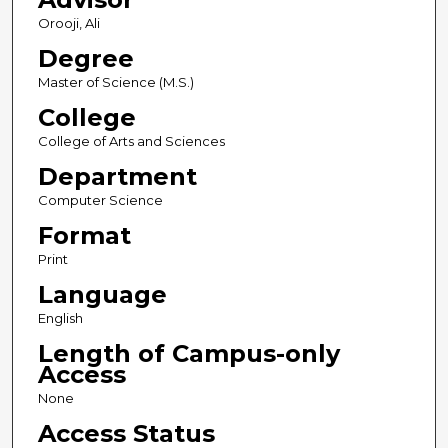
Orooji, Ali
Degree
Master of Science (M.S.)
College
College of Arts and Sciences
Department
Computer Science
Format
Print
Language
English
Length of Campus-only
Access
None
Access Status