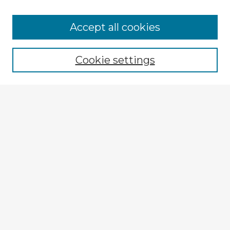
Browse Advisors
Accept all cookies
Browse recent Advisors
Cookie settings
Enter search terms:
Select context to search:
Advanced Search
Notify me via email or
RSS
Explore
Authors
Colleges & Departments
Disciplines