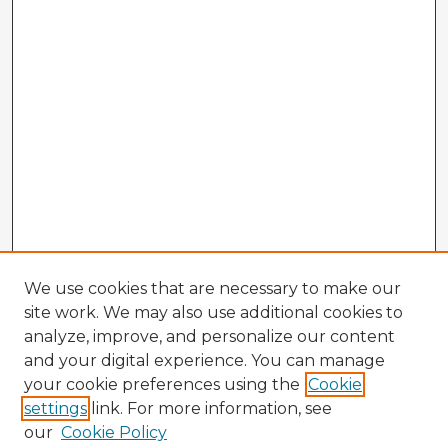
We use cookies that are necessary to make our
site work. We may also use additional cookies to
analyze, improve, and personalize our content
and your digital experience. You can manage
your cookie preferences using the
Cookie
settings
link. For more information, see
our
Cookie Policy