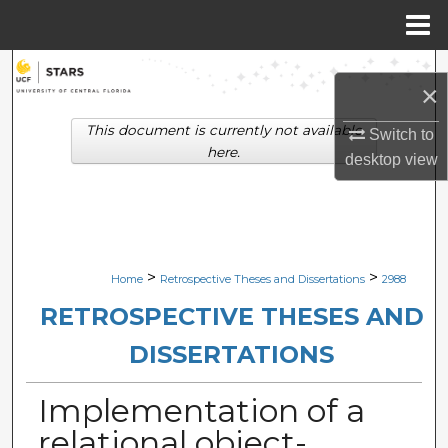
Menu
Home
Search
×
Browse Collections
This document is currently not available
Switch to
here.
desktop
view
My Account
About
Digital Commons Network™
>
>
Home
Retrospective Theses and Dissertations
2988
RETROSPECTIVE THESES AND
DISSERTATIONS
Implementation of a
relational object-