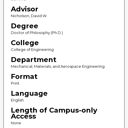
Advisor
Nicholson, David W.
Degree
Doctor of Philosophy (Ph.D.)
College
College of Engineering
Department
Mechanical, Materials, and Aerospace Engineering
Format
Print
Language
English
Length of Campus-only
Access
None