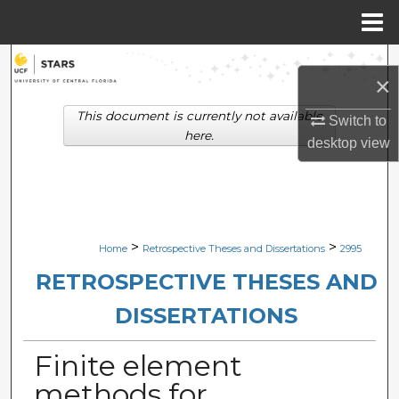
Menu
Home
Search
×
Browse Collections
This document is currently not available
Switch to
here.
desktop
view
My Account
About
Digital Commons Network™
>
>
Home
Retrospective Theses and Dissertations
2995
RETROSPECTIVE THESES AND
DISSERTATIONS
Finite element
methods for