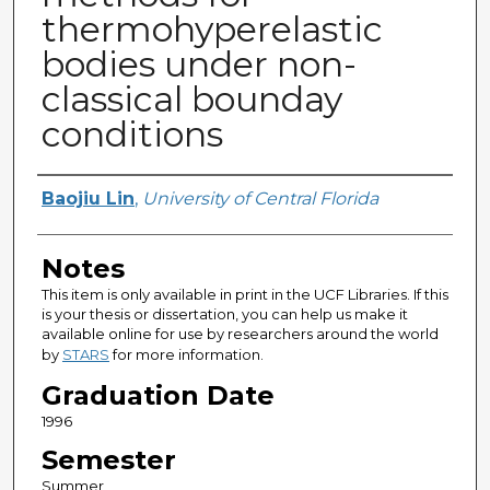
thermohyperelastic
bodies under non-
classical bounday
conditions
Author
Baojiu Lin
,
University of Central Florida
Notes
This item is only available in print in the UCF Libraries. If this
is your thesis or dissertation, you can help us make it
available online for use by researchers around the world
by
STARS
for more information.
Graduation Date
1996
Semester
Summer