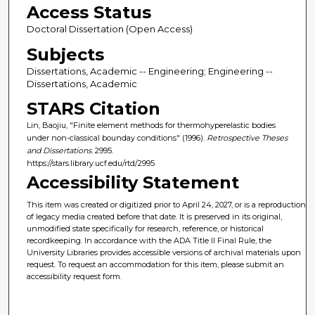
Access Status
Doctoral Dissertation (Open Access)
Subjects
Dissertations, Academic -- Engineering; Engineering --
Dissertations, Academic
STARS Citation
Lin, Baojiu, "Finite element methods for thermohyperelastic bodies
under non-classical bounday conditions" (1996).
Retrospective Theses
and Dissertations
. 2995.
https://stars.library.ucf.edu/rtd/2995
Accessibility Statement
This item was created or digitized prior to April 24, 2027, or is a reproduction
of legacy media created before that date. It is preserved in its original,
unmodified state specifically for research, reference, or historical
recordkeeping. In accordance with the ADA Title II Final Rule, the
University Libraries provides accessible versions of archival materials upon
request. To request an accommodation for this item, please submit an
accessibility request form.