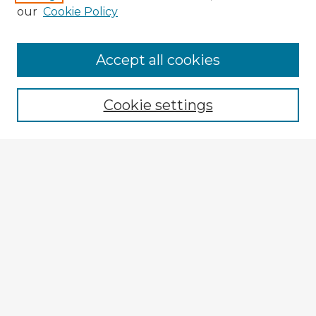
our
Cookie Policy
Browse Advisors
Accept all cookies
Browse recent Advisors
Cookie settings
Enter search terms:
Select context to search:
Advanced Search
Notify me via email or
RSS
Explore
Authors
Colleges & Departments