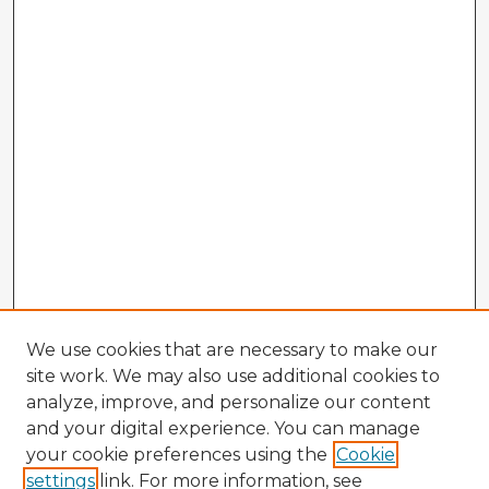
We use cookies that are necessary to make our
site work. We may also use additional cookies to
analyze, improve, and personalize our content
and your digital experience. You can manage
your cookie preferences using the
Cookie
settings
link. For more information, see